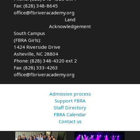
Fax: (828) 348-8645
office@fbriveracademy.org
Land
Acknowledgement
South Campus
(FBRA Girls):
1424 Riverside Drive
Asheville, NC
28804
Phone: (828) 348-4320 ext 2
Fax: (828) 333-4263
office@fbriveracademy.org
Admission process
Support FBRA
Staff Directory
FBRA Calendar
Contact us