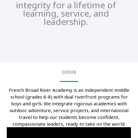
integrity for a lifetime of
learning, service, and
leadership.
OVERVIEW
French Broad River Academy is an independent middle
school (grades 6-8) with dual riverfront programs for
boys and girls. We integrate rigorous academics with
outdoor adventure, service projects, and international
travel to help our students become confident,
compassionate leaders, ready to take on the world.