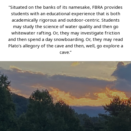
"Situated on the banks of its namesake, FBRA provides
students with an educational experience that is both
academically rigorous and outdoor-centric. Students
may study the science of water quality and then go
whitewater rafting. Or, they may investigate friction
and then spend a day snowboarding. Or, they may read
Plato’s allegory of the cave and then, well, go explore a
cave.”