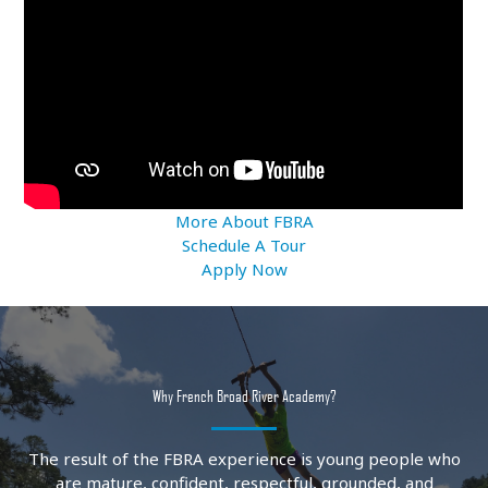
More About FBRA
Schedule A Tour
Apply Now
Why French Broad River Academy?
The result of the FBRA experience is young people who
are mature, confident, respectful, grounded, and