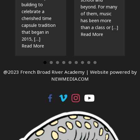
building to
beyond. For many
celebrate a
of them, music
cherished time
has been more
capsule tradition
than a class or […]
that began in
about The Beat G
Read More
2015, […]
about Time Capsules, Traditions, and New Beg
Read More
@2023 French Broad River Academy |
Website powered by
NEWMEDIA.COM