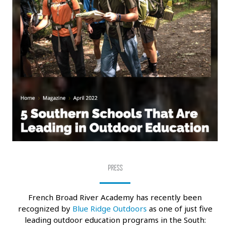
PRESS
French Broad River Academy has recently been
recognized by
Blue Ridge Outdoors
as one of just five
leading outdoor education programs in the South: