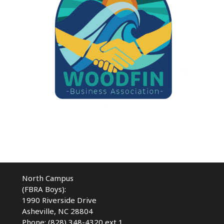
North Campus
(FBRA Boys):
1990 Riverside Drive
Asheville, NC 28804
Phone: (828) 348-4320 ext 1