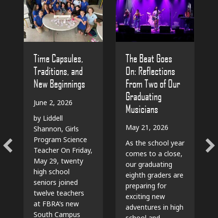
The Beat Goes
Time Capsules,
On: Reflections
Traditions, and
From Two of Our
New Beginnings
Graduating
June 2, 2026
Musicians
by Liddell
May 21, 2026
Shannon, Girls
Program Science
As the school year
Teacher On Friday,
comes to a close,
May 29, twenty
our graduating
high school
eighth graders are
seniors joined
preparing for
twelve teachers
exciting new
at FBRA’s new
adventures in high
South Campus
school and