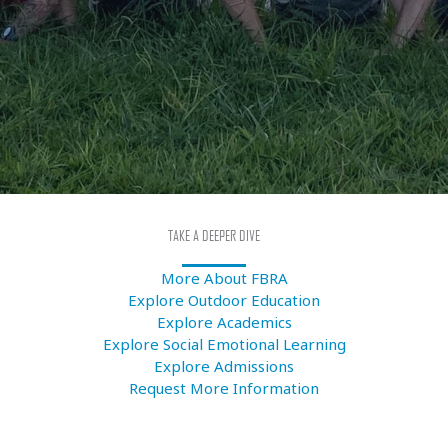
TAKE A DEEPER DIVE
More About FBRA
Explore Outdoor Education
Explore Academics
Explore Social Emotional Learning
Explore Admissions
Request More Information