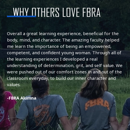
WHY OTHERS LOVE FBRA
Overall a great learning experience, beneficial for the
body, mind, and character. The amazing faculty helped
me learn the importance of being an empowered,
competent, and confident young woman. Through all of
the learning experiences I developed a real
understanding of determination, grit, and self value. We
were pushed out of our comfort zones in and out of the
classroom everyday, to build our inner character and
values.
-FBRA Alumna