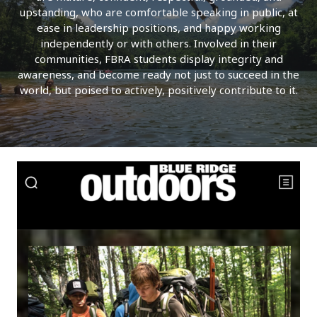
upstanding, who are comfortable speaking in public, at
ease in leadership positions, and happy working
independently or with others. Involved in their
communities, FBRA students display integrity and
awareness, and become ready not just to succeed in the
world, but poised to actively, positively contribute to it.