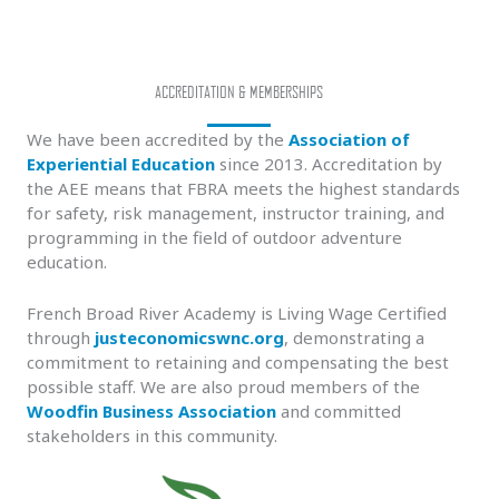
ACCREDITATION & MEMBERSHIPS
We have been accredited by the
Association of
Experiential Education
since 2013. Accreditation by
the AEE means that FBRA meets the highest standards
for safety, risk management, instructor training, and
programming in the field of outdoor adventure
education.
French Broad River Academy is Living Wage Certified
through
justeconomicswnc.org
, demonstrating a
commitment to retaining and compensating the best
possible staff. We are also proud members of the
Woodfin Business Association
and committed
stakeholders in this community.