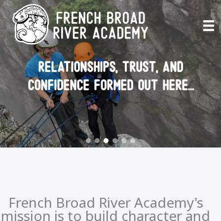
Skip
to
content
relationships, trust, and
confidence formed out here...
French Broad River Academy's
mission is to build character and