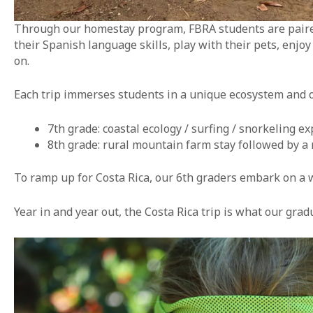
Through our homestay program, FBRA students are paired 
their Spanish language skills, play with their pets, enjo
on.
Each trip immerses students in a unique ecosystem and 
7th grade: coastal ecology / surfing / snorkeling ex
8th grade: rural mountain farm stay followed by a r
To ramp up for Costa Rica, our 6th graders embark on a 
Year in and year out, the Costa Rica trip is what our gra