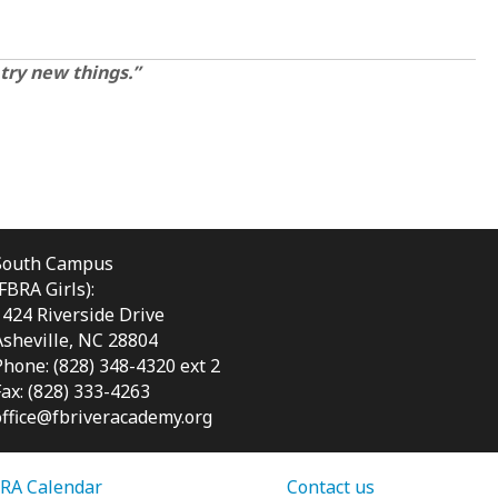
 try new things.”
South Campus
(FBRA Girls):
1424 Riverside Drive
Asheville, NC
28804
Phone: (828) 348-4320 ext 2
Fax: (828) 333-4263
office@fbriveracademy.org
RA Calendar
Contact us