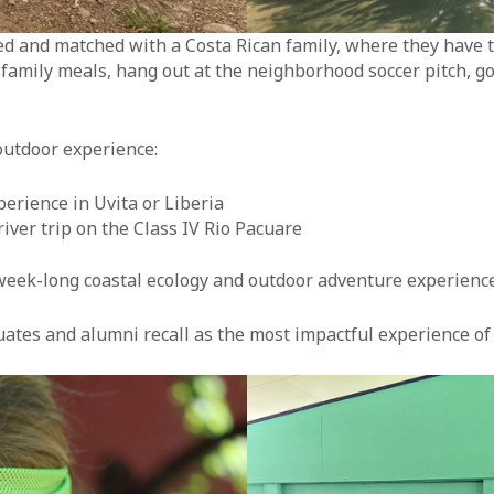
and matched with a Costa Rican family, where they have the
y family meals, hang out at the neighborhood soccer pitch, g
outdoor experience:
perience in Uvita or Liberia
iver trip on the Class IV Rio Pacuare
week-long coastal ecology and outdoor adventure experience 
duates and alumni recall as the most impactful experience of 