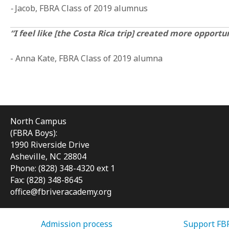
-
Jacob, FBRA Class of 2019 alumnus
“I feel like [the Costa Rica trip] created more opport
- Anna Kate, FBRA Class of 2019 alumna
North Campus
(FBRA Boys):
1990 Riverside Drive
Asheville, NC 28804
Phone: (828) 348-4320 ext 1
Fax: (828) 348-8645
office@fbriveracademy.org
Admission process
Support FB