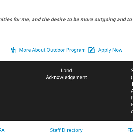
unities for me, and the desire to be more outgoing and to
More About Outdoor Program
Apply Now
Land
Acknowledgement
RA
Staff Directory
FB