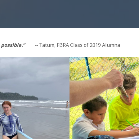
 possible.”
--
Tatum, FBRA Class of 2019 Alumna