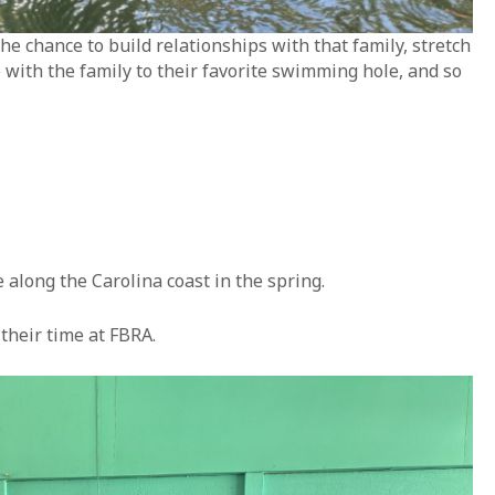
 chance to build relationships with that family, stretch
o with the family to their favorite swimming hole, and so
along the Carolina coast in the spring.
their time at FBRA.