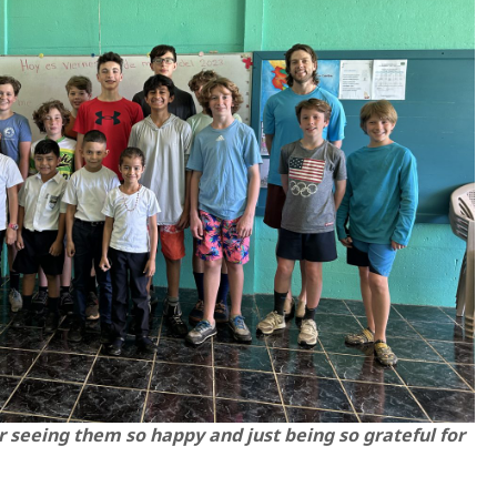
 seeing them so happy and just being so grateful for