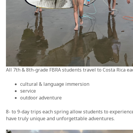
All 7th & 8th-grade FBRA students travel to Costa Rica e
cultural & language immersion
service
outdoor adventure
8- to 9-day trips each spring allow students to experien
have truly unique and unforgettable adventures.