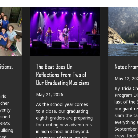
The Beat Goes On:
Notes Fro
itions,
Reflections From Two of
May 12, 20
Our Graduating Musicians
By Tricia Ch
May 21, 2026
Program Dir
irls
last of the
cher
As the school year comes
our giant r
wenty
to a close, our graduating
slam the ta
oined
eighth graders are preparing
everything sp
BRA’s
for exciting new adventures
September 
ilding
in high school and beyond.
crew- four f
shed