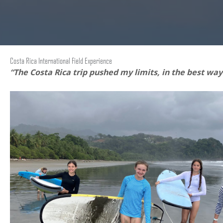
Costa Rica International Field Experience
“The Costa Rica trip pushed my limits, in the best way