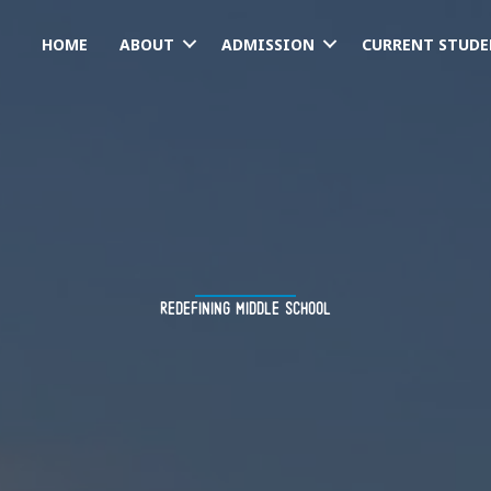
HOME
ABOUT
ADMISSION
CURRENT STUDE
redefining middle school