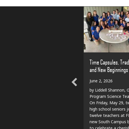
Time Capsules, Trad
and New Beginnings
June 2, 2026
by Liddell Shannon, G
Program Science Tea
On Friday, May 29, t
high school seniors j
twelve teachers at F
new South Campus bu
to celebrate a cheri