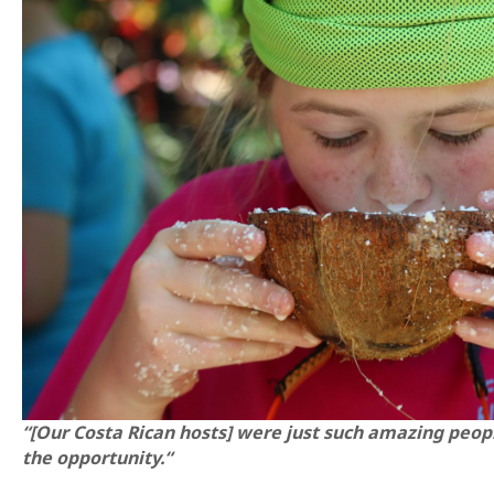
“[Our Costa Rican hosts] were just such amazing peop
the opportunity.“