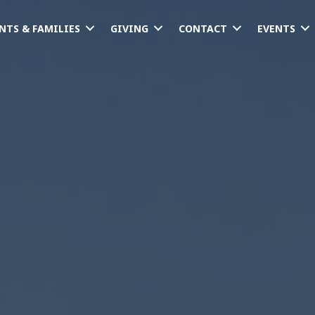
NTS & FAMILIES
GIVING
CONTACT
EVENTS