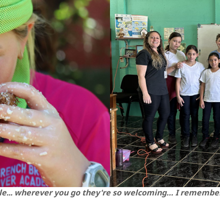
le... wherever you go they're so welcoming… I remember