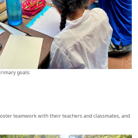
rimary goals:
 foster teamwork with their teachers and classmates, and