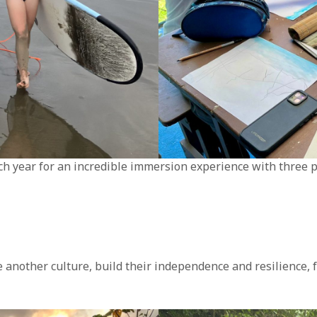
ach year for an incredible immersion experience with three p
ce another culture, build their independence and resilience,