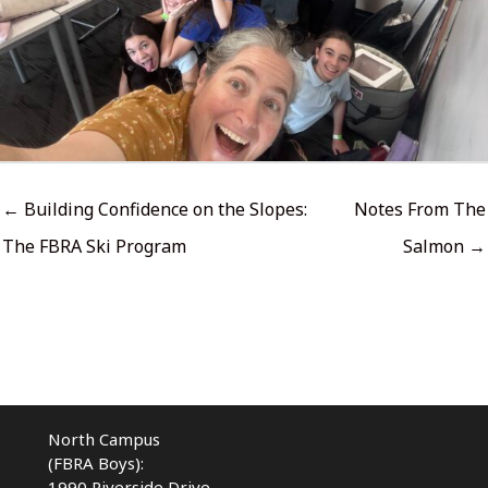
← Building Confidence on the Slopes:
Notes From The
The FBRA Ski Program
Salmon →
North Campus
(FBRA Boys):
1990 Riverside Drive