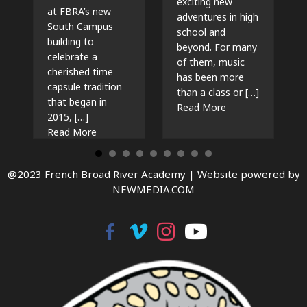
exciting new
at FBRA’s new
adventures in high
South Campus
school and
building to
beyond. For many
celebrate a
of them, music
cherished time
has been more
capsule tradition
than a class or […]
that began in
about The Beat G
Read More
2015, […]
about Time Capsules, Traditions, and New Beg
Read More
@2023 French Broad River Academy |
Website powered by
NEWMEDIA.COM