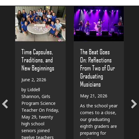
The Beat Goes
Time Capsules,
On: Reflections
Traditions, and
From Two of Our
New Beginnings
Graduating
June 2, 2026
Musicians
by Liddell
May 21, 2026
Shannon, Girls
Program Science
As the school year
Teacher On Friday,
comes to a close,
May 29, twenty
our graduating
high school
eighth graders are
seniors joined
preparing for
twelve teachers