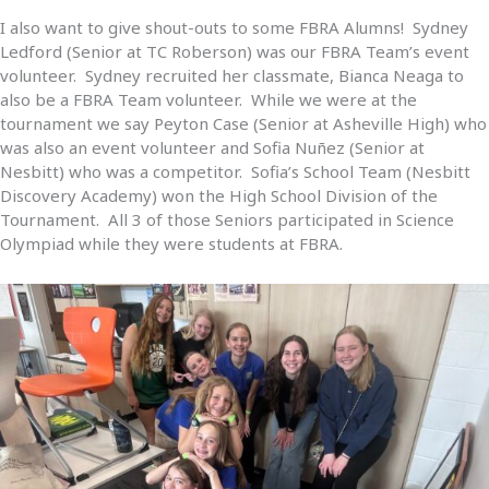
I also want to give shout-outs to some FBRA Alumns! Sydney
Ledford (Senior at TC Roberson) was our FBRA Team’s event
volunteer. Sydney recruited her classmate, Bianca Neaga to
also be a FBRA Team volunteer. While we were at the
tournament we say Peyton Case (Senior at Asheville High) who
was also an event volunteer and Sofia Nuñez (Senior at
Nesbitt) who was a competitor. Sofia’s School Team (Nesbitt
Discovery Academy) won the High School Division of the
Tournament. All 3 of those Seniors participated in Science
Olympiad while they were students at FBRA.