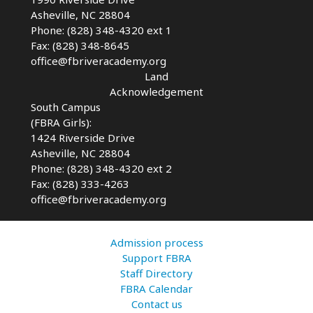
Asheville, NC 28804
Phone: (828) 348-4320 ext 1
Fax: (828) 348-8645
office@fbriveracademy.org
Land
Acknowledgement
South Campus
(FBRA Girls):
1424 Riverside Drive
Asheville, NC
28804
Phone: (828) 348-4320 ext 2
Fax: (828) 333-4263
office@fbriveracademy.org
Admission process
Support FBRA
Staff Directory
FBRA Calendar
Contact us