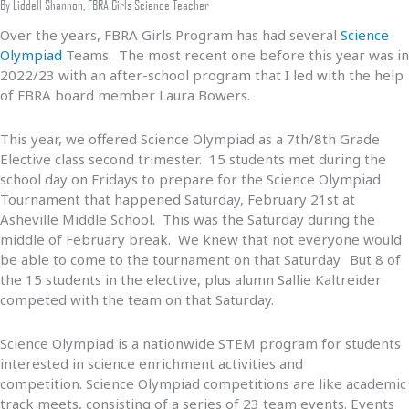
By Liddell Shannon, FBRA Girls Science Teacher
Over the years, FBRA Girls Program has had several
Science
Olympiad
Teams. The most recent one before this year was in
2022/23 with an after-school program that I led with the help
of FBRA board member Laura Bowers.
This year, we offered Science Olympiad as a 7th/8th Grade
Elective class second trimester. 15 students met during the
school day on Fridays to prepare for the Science Olympiad
Tournament that happened Saturday, February 21st at
Asheville Middle School. This was the Saturday during the
middle of February break. We knew that not everyone would
be able to come to the tournament on that Saturday. But 8 of
the 15 students in the elective, plus alumn Sallie Kaltreider
competed with the team on that Saturday.
Science Olympiad is a nationwide STEM program for students
interested in science enrichment activities and
competition. Science Olympiad competitions are like academic
track meets, consisting of a series of 23 team events. Events