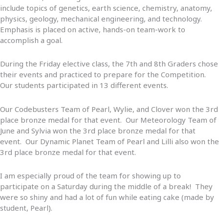
include topics of genetics, earth science, chemistry, anatomy,
physics, geology, mechanical engineering, and technology.
Emphasis is placed on active, hands-on team-work to
accomplish a goal.
During the Friday elective class, the 7th and 8th Graders chose
their events and practiced to prepare for the Competition.
Our students participated in 13 different events.
Our Codebusters Team of Pearl, Wylie, and Clover won the 3rd
place bronze medal for that event. Our Meteorology Team of
June and Sylvia won the 3rd place bronze medal for that
event. Our Dynamic Planet Team of Pearl and Lilli also won the
3rd place bronze medal for that event.
I am especially proud of the team for showing up to
participate on a Saturday during the middle of a break! They
were so shiny and had a lot of fun while eating cake (made by
student, Pearl).