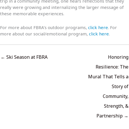
trip in a community meeting, one hears reflections that they
really were growing and internalizing the larger message of
these memorable experiences.
For more about FBRA’s outdoor programs,
click here
. For
more about our social/emotional program,
click here
.
← Ski Season at FBRA
Honoring
Resilience: The
Mural That Tells a
Story of
Community,
Strength, &
Partnership →