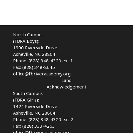
North Campus
(FBRA Boys):
1990 Riverside Drive
Asheville, NC 28804
Phone: (828) 348-4320 ext 1
Fax: (828) 348-8645
office@fbriveracademy.org
Land
Acknowledgement
South Campus
(FBRA Girls):
1424 Riverside Drive
Asheville, NC
28804
Phone: (828) 348-4320 ext 2
Fax: (828) 333-4263
office@fbriveracademy.org