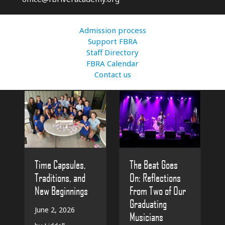
Admission process
Support FBRA
Staff Directory
FBRA Calendar
Contact us
The Beat Goes
Time Capsules,
On: Reflections
Traditions, and
From Two of Our
New Beginnings
Graduating
June 2, 2026
Musicians