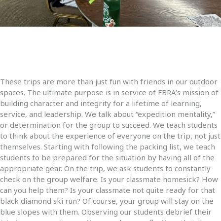
These trips are more than just fun with friends in our outdoor
spaces. The ultimate purpose is in service of FBRA’s mission of
building character and integrity for a lifetime of learning,
service, and leadership. We talk about “expedition mentality,”
or determination for the group to succeed. We teach students
to think about the experience of everyone on the trip, not just
themselves. Starting with following the packing list, we teach
students to be prepared for the situation by having all of the
appropriate gear. On the trip, we ask students to constantly
check on the group welfare. Is your classmate homesick? How
can you help them? Is your classmate not quite ready for that
black diamond ski run? Of course, your group will stay on the
blue slopes with them. Observing our students debrief their