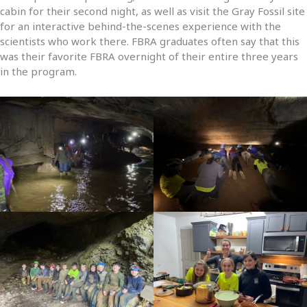
cabin for their second night, as well as visit the Gray Fossil site
for an interactive behind-the-scenes experience with the
scientists who work there. FBRA graduates often say that this
was their favorite FBRA overnight of their entire three years
in the program.