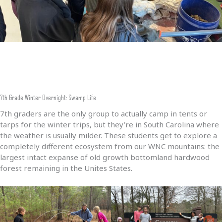
7th Grade Winter Overnight: Swamp Life
7th graders are the only group to actually camp in tents or
tarps for the winter trips, but they’re in South Carolina where
the weather is usually milder. These students get to explore a
completely different ecosystem from our WNC mountains: the
largest intact expanse of old growth bottomland hardwood
forest remaining in the Unites States.