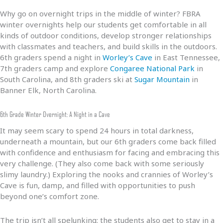
Why go on overnight trips in the middle of winter? FBRA
winter overnights help our students get comfortable in all
kinds of outdoor conditions, develop stronger relationships
with classmates and teachers, and build skills in the outdoors.
6th graders spend a night in
Worley’s Cave
in East Tennessee,
7th graders camp and explore
Congaree National Park
in
South Carolina, and 8th graders ski at
Sugar Mountain
in
Banner Elk, North Carolina.
6th Grade Winter Overnight: A Night in a Cave
It may seem scary to spend 24 hours in total darkness,
underneath a mountain, but our 6th graders come back filled
with confidence and enthusiasm for facing and embracing this
very challenge. (They also come back with some seriously
slimy laundry.) Exploring the nooks and crannies of Worley’s
Cave is fun, damp, and filled with opportunities to push
beyond one’s comfort zone.
The trip isn’t all spelunking; the students also get to stay in a