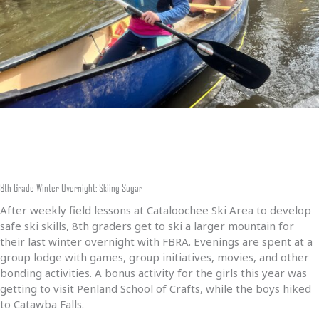
8th Grade Winter Overnight: Skiing Sugar
After weekly field lessons at Cataloochee Ski Area to develop
safe ski skills, 8th graders get to ski a larger mountain for
their last winter overnight with FBRA. Evenings are spent at a
group lodge with games, group initiatives, movies, and other
bonding activities. A bonus activity for the girls this year was
getting to visit Penland School of Crafts, while the boys hiked
to Catawba Falls.