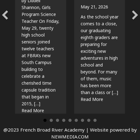
by Liddell
May 21, 2026
Shannon, Girls
Program Science
As the school year
Teacher On Friday,
comes to a close,
May 29, twenty
our graduating
high school
eighth graders are
seniors joined
preparing for
twelve teachers
exciting new
at FBRA’s new
adventures in high
South Campus
school and
building to
beyond. For many
celebrate a
of them, music
cherished time
has been more
capsule tradition
than a class or […]
that began in
about The Beat G
Read More
2015, […]
about Time Capsules, Traditions, and New Beg
Read More
@2023 French Broad River Academy |
Website powered by
NEWMEDIA.COM