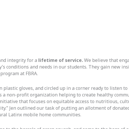
nd integrity for a
 lifetime of
service.
 We believe that enga
s conditions and needs in our students. They gain new insig
 program at FBRA. 
astic gloves, and circled up in a corner ready to listen to 
s a non-profit organization helping to create healthy commu
tiative that focuses on equitable access to nutritious, cult
ty.” Jen outlined our task of putting an allotment of donate
rural Latinx mobile home communities.