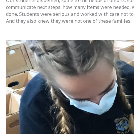
Our students dispersed, some to the heaps of onions, som
communicate next steps: how many items were needed, who
done. Students were serious and worked with care not to 
And they also knew they were not one of these families.