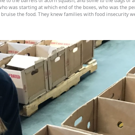
e to the barrels of acorn squash, and some to the bags of a
 was starting at which end of the boxes, who was the perso
bruise the food. They knew families with food insecurity we