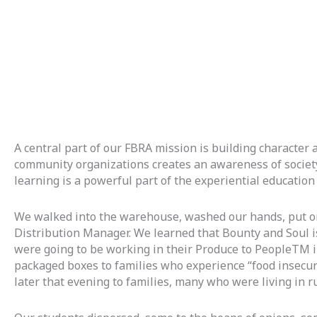
A central part of our FBRA mission is building character a
community organizations creates an awareness of society’
learning is a powerful part of the experiential education
We walked into the warehouse, washed our hands, put on pl
Distribution Manager. We learned that Bounty and Soul i
were going to be working in their Produce to PeopleTM ini
packaged boxes to families who experience “food insecuri
later that evening to families, many who were living in 