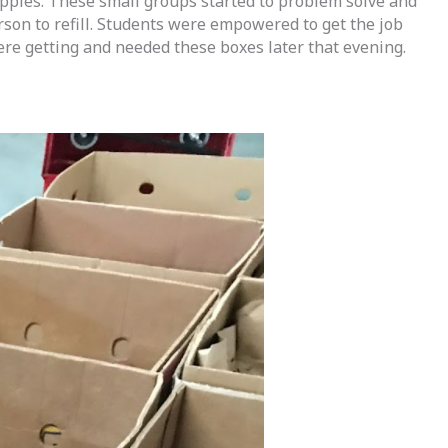
pples. These small groups started to problem solve and 
n to refill. Students were empowered to get the job 
re getting and needed these boxes later that evening.  