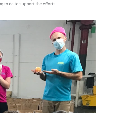
to do to support the efforts.  