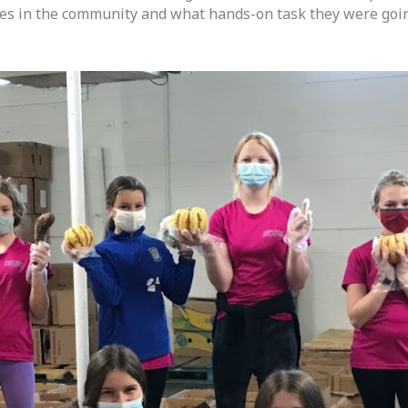
oes in the community and what hands-on task they were going 