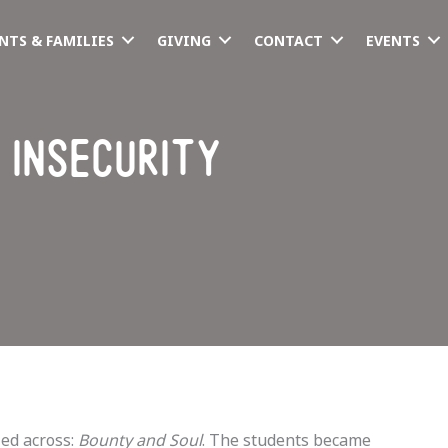
NTS & FAMILIES
GIVING
CONTACT
EVENTS
 insecurity
ed across: 
Bounty and Soul
. The students became 