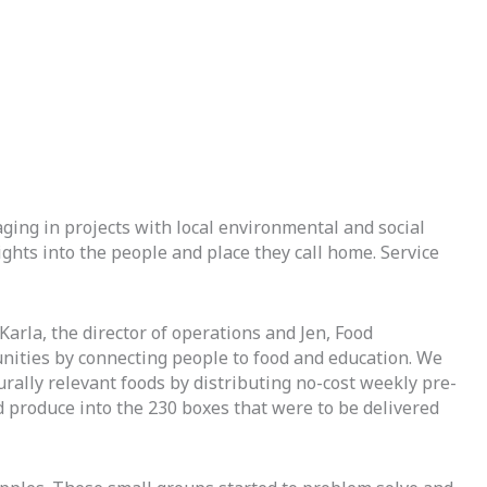
ging in projects with local environmental and social 
hts into the people and place they call home. Service 
Karla, the director of operations and Jen, Food
nities by connecting people to food and education. We
urally relevant foods by distributing no-cost weekly pre-
d produce into the 230 boxes that were to be delivered