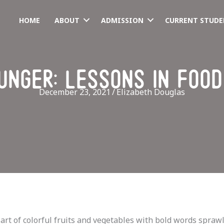
HOME
ABOUT
ADMISSION
CURRENT STUDE
unger: lessons in food
December 23, 2021
/
Elizabeth Douglas
rt of colorful fruits and vegetables with bold words sprawl