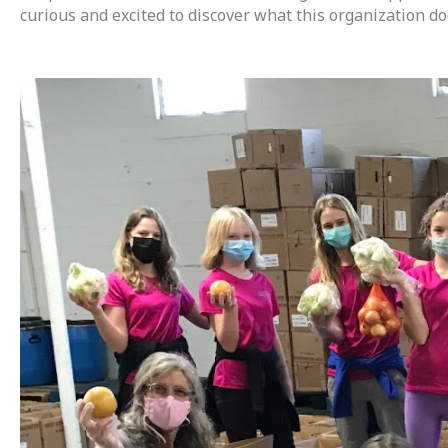
curious and excited to discover what this organization d