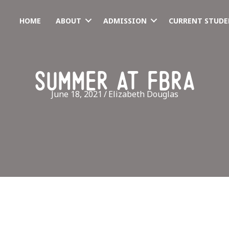
HOME
ABOUT
ADMISSION
CURRENT STUDE
summer at fbra
June 18, 2021
/
Elizabeth Douglas