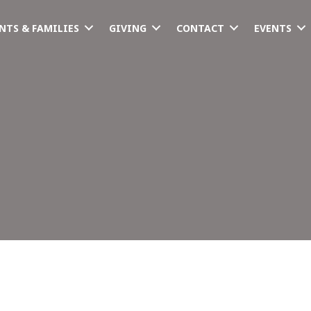
NTS & FAMILIES
GIVING
CONTACT
EVENTS