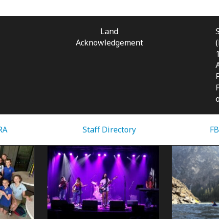
Land
Acknowledgement
RA
Staff Directory
FB