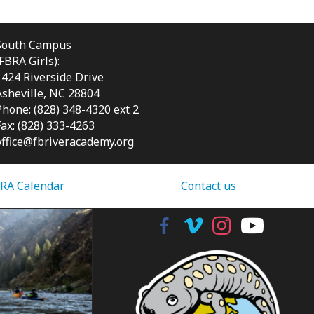
South Campus
(FBRA Girls):
1424 Riverside Drive
Asheville, NC
28804
Phone: (828) 348-4320 ext 2
Fax: (828) 333-4263
office@fbriveracademy.org
RA Calendar
Contact us