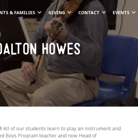
NTS & FAMILIES
GIVING
CONTACT
EVENTS
dalton howes
All of our students learn to play an instrument and
ired Boys Program teacher and now Head of