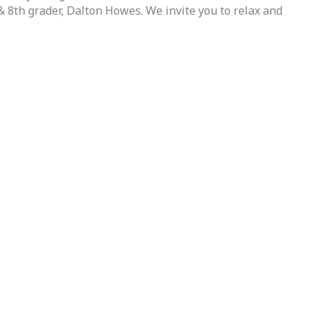
& 8th grader, Dalton Howes. We invite you to relax and