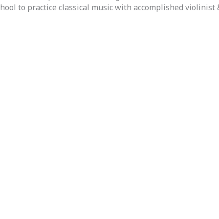
ol to practice classical music with accomplished violinist 