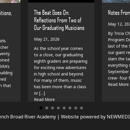
The Beat Goes On:
Notes Fro
itions,
Reflections From Two of
May 12, 20
Our Graduating Musicians
By Tricia Ch
May 21, 2026
Program Dir
irls
last of the
cher
As the school year comes
our giant r
wenty
to a close, our graduating
slam the ta
oined
eighth graders are preparing
everything sp
BRA’s
for exciting new adventures
September 
ilding
in high school and beyond.
crew- four f
shed
For many of them, music
Read More
n that
has been more than a class
or […]
e Capsules, Traditions, and New Beginnings
about The Beat Goes On: Reflections 
Read More
ench Broad River Academy |
Website powered by NEWMED