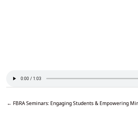
← FBRA Seminars: Engaging Students & Empowering Mi