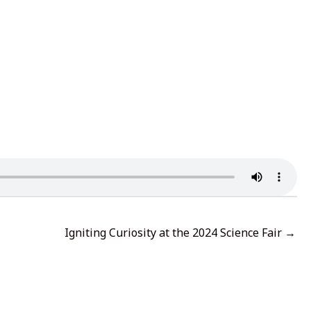
Igniting Curiosity at the 2024 Science Fair →