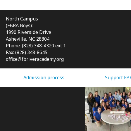
North Campus
(FBRA Boys):
1990 Riverside Drive
Asheville, NC 28804
Phone: (828) 348-4320 ext 1
Fax: (828) 348-8645
office@fbriveracademy.org
Admission process
Support FB