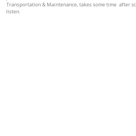
Transportation & Maintenance, takes some time after scho
listen.