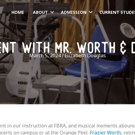
HOME
ABOUT
ADMISSION
CURRENT STUDE
ent with mr. worth & 
March 5, 2024
/
Elizabeth Douglas
t in our instruction at FBRA, and musical moments abound! 
ncerts on campus or at the Orange Peel.
Frazier Worth
, ret