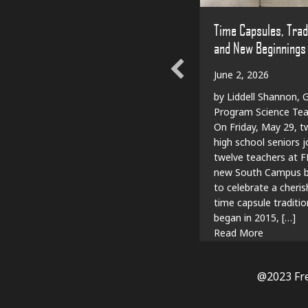
Time Capsules, Trad
and New Beginnings
June 2, 2026
by Liddell Shannon, G
Program Science Tea
On Friday, May 29, t
high school seniors j
twelve teachers at F
new South Campus bu
to celebrate a cheri
time capsule traditio
began in 2015, […]
about Tim
Read More
@2023 Fr