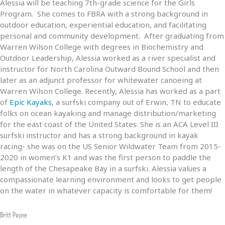
Alessia will be teaching 7th-grade science for the Girls
Program. She comes to FBRA with a strong background in
outdoor education, experiential education, and facilitating
personal and community development. After graduating from
Warren Wilson College with degrees in Biochemistry and
Outdoor Leadership, Alessia worked as a river specialist and
instructor for North Carolina Outward Bound School and then
later as an adjunct professor for whitewater canoeing at
Warren Wilson College. Recently, Alessia has worked as a part
of
Epic Kayaks
, a surfski company out of Erwin, TN to educate
folks on ocean kayaking and manage distribution/marketing
for the east coast of the United States. She is an ACA Level III
surfski instructor and has a strong background in kayak
racing- she was on the US Senior Wildwater Team from 2015-
2020 in women’s K1 and was the first person to paddle the
length of the Chesapeake Bay in a surfski. Alessia values a
compassionate learning environment and looks to get people
on the water in whatever capacity is comfortable for them!
Britt Payne