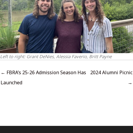
Left to right: Grant DeNies, Alessia Faverio, Britt Payne
← FBRA’s 25-26 Admission Season Has
2024 Alumni Picnic
Launched
→