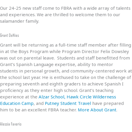
Our 24-25 new staff come to FBRA with a wide array of talents
and experiences. We are thrilled to welcome them to our
salamander family.
Grant DeNies
Grant will be returning as a full-time staff member after filling
in at the Boys Program while Program Director Felix Dowsley
was out on parental leave. Students and staff benefitted from
Grant’s Spanish Language expertise, ability to mentor
students in personal growth, and community-centered work at
the school last year. He is enthused to take on the challenge of
preparing seventh and eighth graders to achieve Spanish I
proficiency as they enter high school. Grant’s teaching
experience at the
Alzar School,
Hawk Circle Wilderness
Education Camp
, and
Putney Student Travel
have prepared
him to be an excellent FBRA teacher.
More About Grant
.
Alessia Faverio