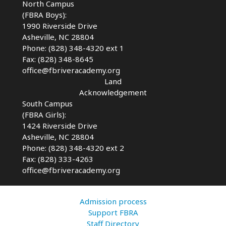
North Campus
(FBRA Boys):
1990 Riverside Drive
Asheville, NC 28804
Phone: (828) 348-4320 ext 1
Fax: (828) 348-8645
office@fbriveracademy.org
Land
Acknowledgement
South Campus
(FBRA Girls):
1424 Riverside Drive
Asheville, NC
28804
Phone: (828) 348-4320 ext 2
Fax: (828) 333-4263
office@fbriveracademy.org
Admission process
Support FBRA
Staff Directory