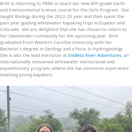
Britt is returning to FBRA to teach our new 8th-grade Earth
and Environmental Science course for the Girls Program. She
taught Biology during the 2022-23 year and then spent the
past year guiding whitewater kayaking trips in Ecuador and
Colorado. We are delighted that she has chosen to return to
her Salamander community for the upcoming year. Britt
graduated from Western Carolina University with her
Bachelor’s degree in Geology and a focus in Hydrogeology.
She is also the lead instructor at
Endless River Adventures
, an
internationally renowned whitewater instructional and
expeditionary program, where she has extensive experience
teaching young kayakers.