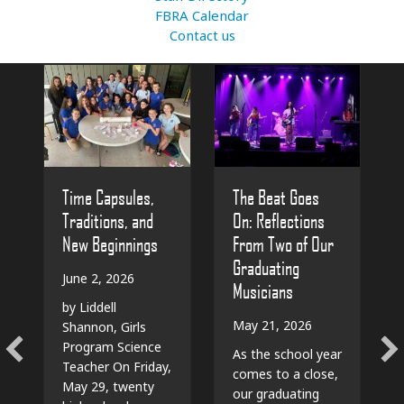
FBRA Calendar
Contact us
The Beat Goes
Time Capsules,
On: Reflections
Traditions, and
From Two of Our
New Beginnings
Graduating
June 2, 2026
Musicians
by Liddell
May 21, 2026
Shannon, Girls
Program Science
As the school year
Teacher On Friday,
comes to a close,
May 29, twenty
our graduating