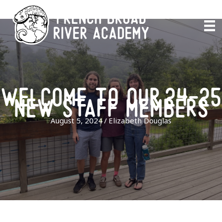
Skip
to
content
welcome to our 24-25
new staff members
August 5, 2024
/
Elizabeth Douglas