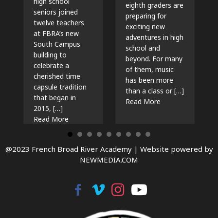
high school
eighth graders are
seniors joined
preparing for
twelve teachers
exciting new
at FBRA’s new
adventures in high
South Campus
school and
building to
beyond. For many
celebrate a
of them, music
cherished time
has been more
capsule tradition
than a class or […]
that began in
about The Beat G
Read More
2015, […]
about Time Capsules, Traditions, and New Beg
Read More
@2023 French Broad River Academy |
Website powered by
NEWMEDIA.COM