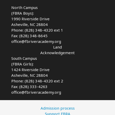
AVL
North Campus
(FBRA Boys):
1990 Riverside Drive
Asheville, NC 28804
Phone: (828) 348-4320 ext 1
Fax: (828) 348-8645
office@fbriveracademy.org
Land
Acknowledgement
South Campus
(FBRA Girls):
1424 Riverside Drive
Asheville, NC
28804
Phone: (828) 348-4320 ext 2
Fax: (828) 333-4263
office@fbriveracademy.org
Admission process
Support FBRA