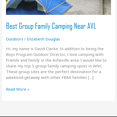
Best Group Family Camping Near AVL
Outdoors
/
Elizabeth Douglas
Hi, my name is David Clarke. In addition to being the
Boys Program Outdoor Director, I love camping with
friends and family in the Asheville area. I would like to
share my top 5 group family camping spots in WNC.
These group sites are the perfect destination for a
weekend getaway with other FBRA families […]
Best
Read More »
Group
Family
Camping
Near