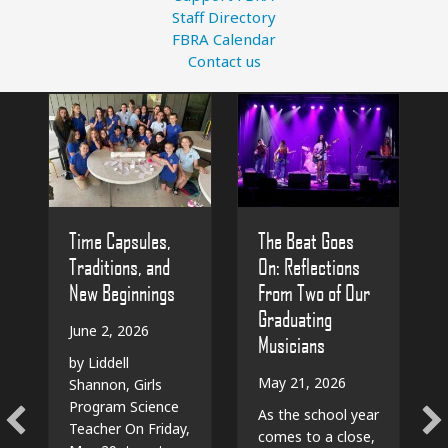
Staff Directory
FBRA Calendar
Contact us
The Beat Goes
Time Capsules,
On: Reflections
Traditions, and
From Two of Our
New Beginnings
Graduating
June 2, 2026
Musicians
by Liddell
May 21, 2026
Shannon, Girls
Program Science
As the school year
Teacher On Friday,
comes to a close,