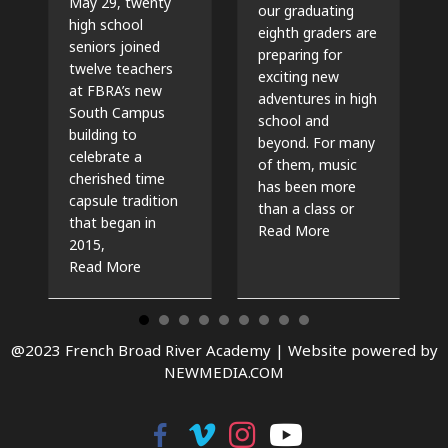
May 29, twenty
our graduating
high school
eighth graders are
seniors joined
preparing for
twelve teachers
exciting new
at FBRA’s new
adventures in high
South Campus
school and
building to
beyond. For many
celebrate a
of them, music
cherished time
has been more
capsule tradition
than a class or
that began in
about The Beat G
Read More
2015,
about Time Capsules, Traditions, and New Beg
Read More
@2023 French Broad River Academy |
Website powered by
NEWMEDIA.COM