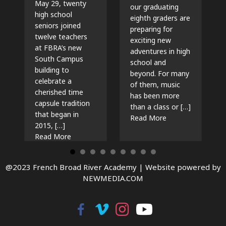
May 29, twenty
our graduating
high school
eighth graders are
seniors joined
preparing for
twelve teachers
exciting new
at FBRA’s new
adventures in high
South Campus
school and
building to
beyond. For many
celebrate a
of them, music
cherished time
has been more
capsule tradition
than a class or […]
that began in
about The Beat G
Read More
2015, […]
about Time Capsules, Traditions, and New Beg
Read More
@2023 French Broad River Academy |
Website powered by
NEWMEDIA.COM