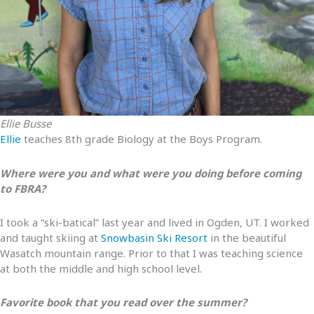
Ellie Busse
Ellie
teaches 8th grade Biology at the Boys Program.
Where were you and what were you doing before coming
to FBRA?
I took a “ski-batical” last year and lived in Ogden, UT. I worked
and taught skiing at
Snowbasin Ski Resort
in the beautiful
Wasatch mountain range. Prior to that I was teaching science
at both the middle and high school level.
Favorite book that you read over the summer?