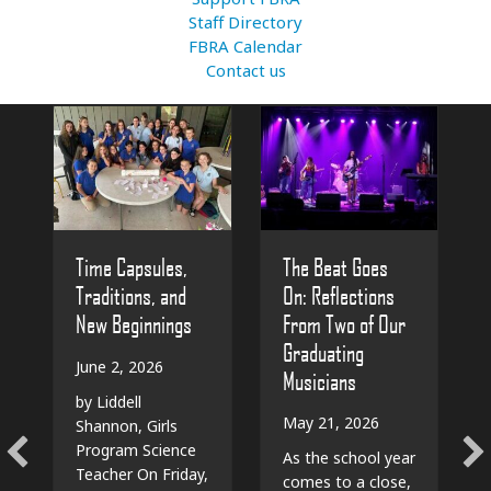
Staff Directory
FBRA Calendar
Contact us
The Beat Goes
Time Capsules,
On: Reflections
Traditions, and
From Two of Our
New Beginnings
Graduating
June 2, 2026
Musicians
by Liddell
May 21, 2026
Shannon, Girls
Program Science
As the school year
Teacher On Friday,
comes to a close,