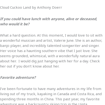
Cloud Cuckoo Land by Anthony Doerr
If you could have lunch with anyone, alive or deceased,
who would it be?
What a hard question. At this moment, I would love to sit with
a wonderful musician and artist, Valerie June. She is an author,
banjo player, and incredibly talented songwriter and singer.
Her voice has a haunting southern vibe that I just love. She
seems grounded, whimsical, with a wonderfully natural aura
about her. I would dig just hanging with her for a day. Check
her out if you don’t know about her.
Favorite adventure?
I’ve been fortunate to have many adventures in my life from
living out of my truck, kayaking in Canada and Costa Rica, and
spending three months in China. This past year, my favorite
adventure was a backcountry skiing trip in the Uinta