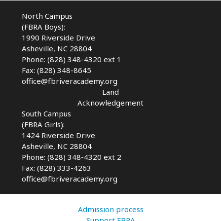
North Campus
(FBRA Boys):
1990 Riverside Drive
Asheville, NC 28804
Phone: (828) 348-4320 ext 1
Fax: (828) 348-8645
office@fbriveracademy.org
Land
Acknowledgement
South Campus
(FBRA Girls):
1424 Riverside Drive
Asheville, NC
28804
Phone: (828) 348-4320 ext 2
Fax: (828) 333-4263
office@fbriveracademy.org
Admission process
Support FBRA