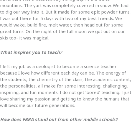
mountains. The yurt was completely covered in snow. We had
to dig our way into it. But it made for some epic powder turns.
I was out there for 5 days with two of my best friends. We
would wake, build fire, melt water, then head out for some
great turns. On the night of the full moon we got out on our
skis too- it was magical.
What inspires you to teach?
I left my job as a geologist to become a science teacher
because I love how different each day can be. The energy of
the students, the chemistry of the class, the academic content,
the personalities, all make for some interesting, challenging,
inspiring, and fun moments. I do not get ‘bored’ teaching. I just
love sharing my passion and getting to know the humans that
will become our future generations.
How does FBRA stand out from other middle schools?