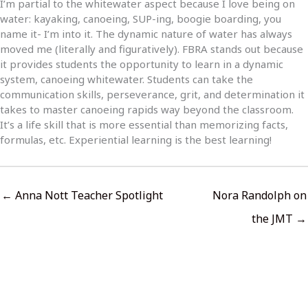
I’m partial to the whitewater aspect because I love being on
water: kayaking, canoeing, SUP-ing, boogie boarding, you
name it- I’m into it. The dynamic nature of water has always
moved me (literally and figuratively). FBRA stands out because
it provides students the opportunity to learn in a dynamic
system, canoeing whitewater. Students can take the
communication skills, perseverance, grit, and determination it
takes to master canoeing rapids way beyond the classroom.
It’s a life skill that is more essential than memorizing facts,
formulas, etc. Experiential learning is the best learning!
← Anna Nott Teacher Spotlight
Nora Randolph on
the JMT →