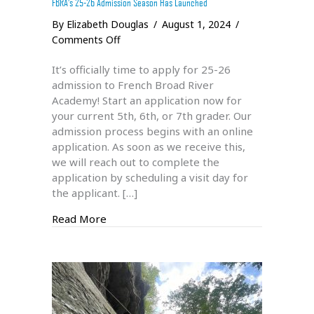
FBRA’s 25-26 Admission Season Has Launched
By
Elizabeth Douglas
/
August 1, 2024
/
on
Comments Off
FBRA’s
It’s officially time to apply for 25-26
25-
admission to French Broad River
26
Academy! Start an application now for
Admission
your current 5th, 6th, or 7th grader. Our
Season
admission process begins with an online
Has
application. As soon as we receive this,
Launched
we will reach out to complete the
application by scheduling a visit day for
the applicant. […]
about FBRA’s 25-26 Admission Season Ha
Read More