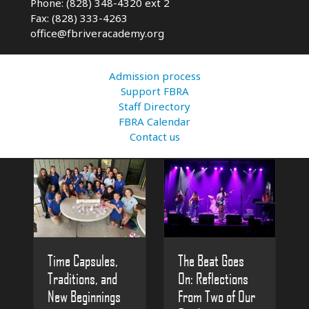
Phone: (828) 348-4320 ext 2
Fax: (828) 333-4263
office@fbriveracademy.org
Admission process
Support FBRA
Staff Directory
FBRA Calendar
Contact us
The Beat Goes
Time Capsules,
On: Reflections
Traditions, and
From Two of Our
New Beginnings