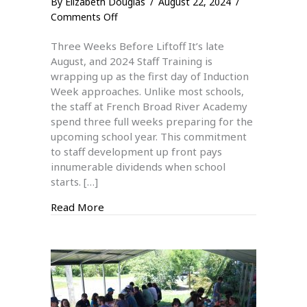
By
Elizabeth Douglas
/
August 22, 2024
/
on
Comments Off
2024
Three Weeks Before Liftoff It’s late
Staff
August, and 2024 Staff Training is
Training
wrapping up as the first day of Induction
Week approaches. Unlike most schools,
the staff at French Broad River Academy
spend three full weeks preparing for the
upcoming school year. This commitment
to staff development up front pays
innumerable dividends when school
starts. […]
about 2024 Staff Training
Read More