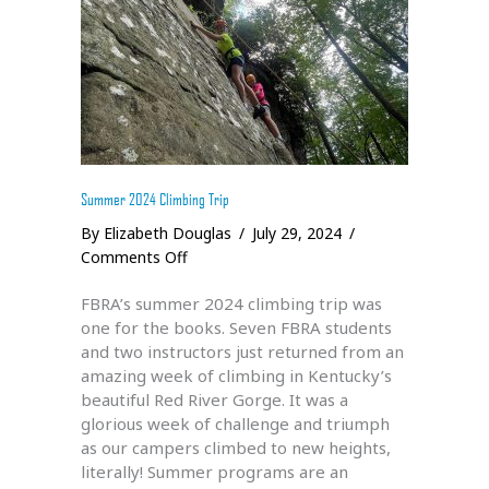
Summer 2024 Climbing Trip
By
Elizabeth Douglas
/
July 29, 2024
/
on
Comments Off
Summer
FBRA’s summer 2024 climbing trip was
2024
one for the books. Seven FBRA students
Climbing
and two instructors just returned from an
Trip
amazing week of climbing in Kentucky’s
beautiful Red River Gorge. It was a
glorious week of challenge and triumph
as our campers climbed to new heights,
literally! Summer programs are an