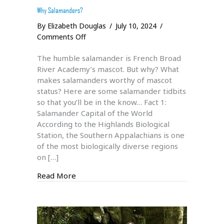
Why Salamanders?
By
Elizabeth Douglas
/
July 10, 2024
/
on
Comments Off
Why
The humble salamander is French Broad
Salamanders?
River Academy’s mascot. But why? What
makes salamanders worthy of mascot
status? Here are some salamander tidbits
so that you’ll be in the know… Fact 1:
Salamander Capital of the World
According to the Highlands Biological
Station, the Southern Appalachians is one
of the most biologically diverse regions
on […]
about Why Salamanders?
Read More