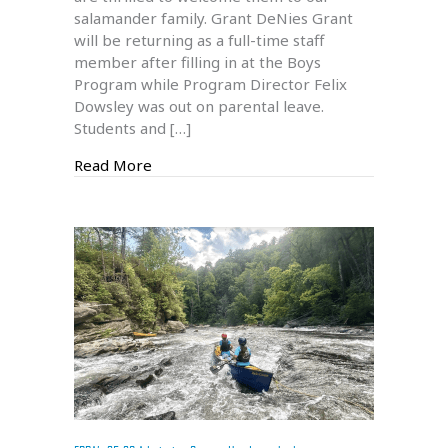
salamander family. Grant DeNies Grant
25
will be returning as a full-time staff
New
member after filling in at the Boys
Staff
Program while Program Director Felix
Members
Dowsley was out on parental leave.
Students and […]
about Welcome to Our 24-25 New Staff 
Read More