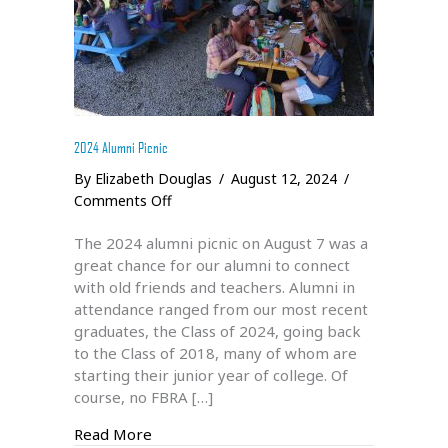
2024 Alumni Picnic
By
Elizabeth Douglas
/
August 12, 2024
/
on
Comments Off
2024
The 2024 alumni picnic on August 7 was a
Alumni
great chance for our alumni to connect
Picnic
with old friends and teachers. Alumni in
attendance ranged from our most recent
graduates, the Class of 2024, going back
to the Class of 2018, many of whom are
starting their junior year of college. Of
course, no FBRA […]
about 2024 Alumni Picnic
Read More