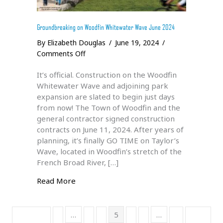
Groundbreaking on Woodfin Whitewater Wave June 2024
By
Elizabeth Douglas
/
June 19, 2024
/
on
Comments Off
Groundbreaking
It’s official. Construction on the Woodfin
on
Whitewater Wave and adjoining park
Woodfin
expansion are slated to begin just days
Whitewater
from now! The Town of Woodfin and the
Wave
general contractor signed construction
June
contracts on June 11, 2024. After years of
2024
planning, it’s finally GO TIME on Taylor’s
Wave, located in Woodfin’s stretch of the
French Broad River, […]
about Groundbreaking on Woodfin White
Read More
…
5
…
« Previous
1
3
4
6
7
11
Next »