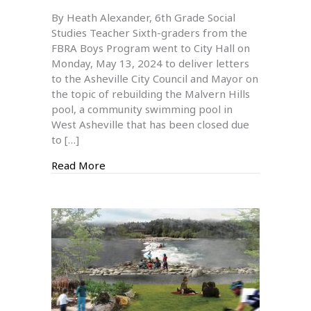
6th
By Heath Alexander, 6th Grade Social
Graders
Studies Teacher Sixth-graders from the
Visit
FBRA Boys Program went to City Hall on
City
Monday, May 13, 2024 to deliver letters
Hall
to the Asheville City Council and Mayor on
And
the topic of rebuilding the Malvern Hills
Learn
pool, a community swimming pool in
About
West Asheville that has been closed due
The
to […]
Malvern
Hills
about 6th Graders Visit City Hall And Lea
Read More
Pool
Issue