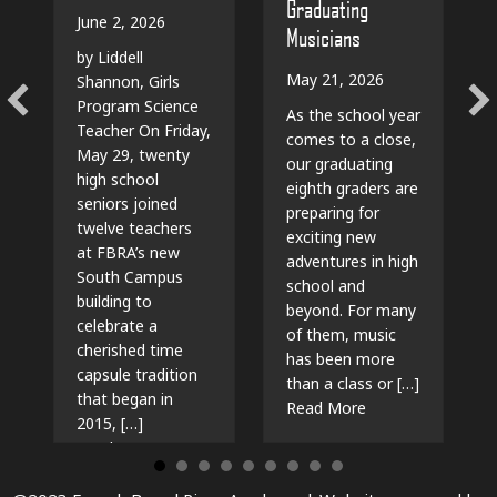
Graduating
June 2, 2026
Musicians
by Liddell
May 21, 2026
Shannon, Girls
Program Science
As the school year
Teacher On Friday,
comes to a close,
May 29, twenty
our graduating
high school
eighth graders are
seniors joined
preparing for
twelve teachers
exciting new
at FBRA’s new
adventures in high
South Campus
school and
building to
beyond. For many
celebrate a
of them, music
cherished time
has been more
capsule tradition
than a class or […]
that began in
about The Beat G
Read More
2015, […]
about Time Capsules, Traditions, and New Beg
Read More