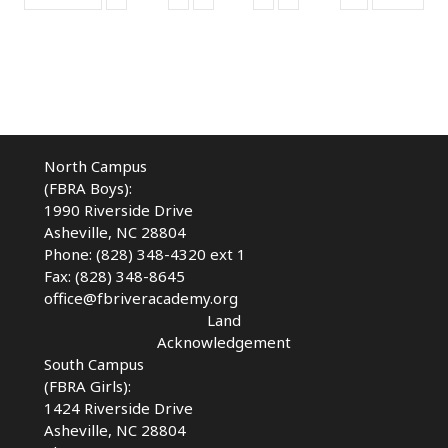
North Campus
(FBRA Boys):
1990 Riverside Drive
Asheville, NC 28804
Phone: (828) 348-4320 ext 1
Fax: (828) 348-8645
office@fbriveracademy.org
Land
Acknowledgement
South Campus
(FBRA Girls):
1424 Riverside Drive
Asheville, NC
28804