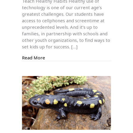
Teach Healthy Habits Healthy use of
Cellphones
technology is one of our current age’s
&
greatest challenges. Our students have
Screentime
access to cellphones and screentime at
unprecedented levels. And it’s up to
families, in partnership with schools and
other youth organizations, to find ways to
set kids up for success. […]
about Managing Kids’ Cellphones & Scre
Read More