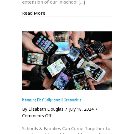
extension of our in-school […]
about Summer 2024 Climbing Trip
Read More
Managing Kids’ Cellphones & Screentime
By
Elizabeth Douglas
/
July 18, 2024
/
on
Comments Off
Managing
Schools & Families Can Come Together to
Kids’