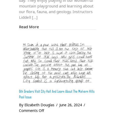
day. They enjoy playing in our wonderful
mountain playground and learning about
our flora, fauna, and geology. Instructors
Liddell […]
about Salamander Adventure Camp 2024
Read More
6th Graders Visit City Hall And Learn About The Malvern Hills
Pool Issue
By
Elizabeth Douglas
/
June 26, 2024
/
on
Comments Off