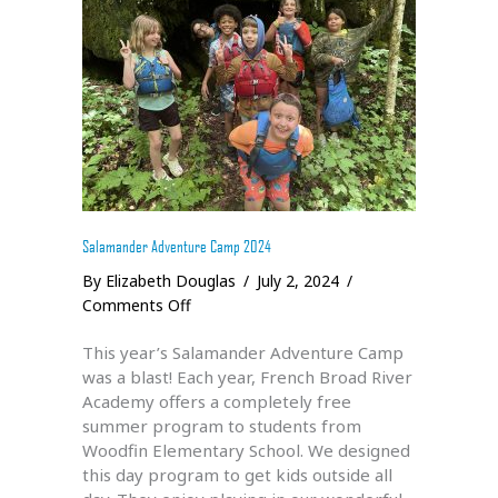
Salamander Adventure Camp 2024
By
Elizabeth Douglas
/
July 2, 2024
/
on
Comments Off
Salamander
This year’s Salamander Adventure Camp
Adventure
was a blast! Each year, French Broad River
Camp
Academy offers a completely free
2024
summer program to students from
Woodfin Elementary School. We designed
this day program to get kids outside all