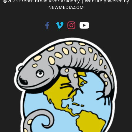
@2023 French Broad River Academy |
Website powered by
NEWMEDIA.COM