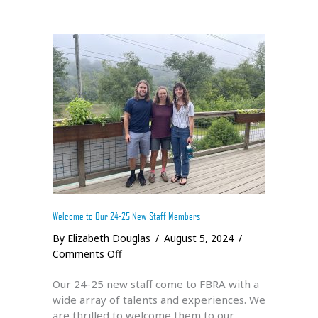
Welcome to Our 24-25 New Staff Members
By
Elizabeth Douglas
/
August 5, 2024
/
on
Comments Off
Welcome
Our 24-25 new staff come to FBRA with a
to
wide array of talents and experiences. We
Our
are thrilled to welcome them to our
24-