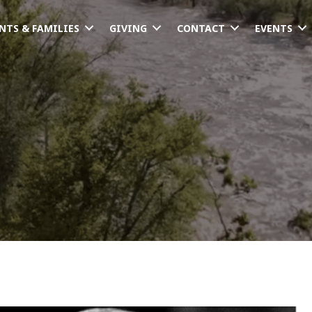
NTS & FAMILIES
GIVING
CONTACT
EVENTS