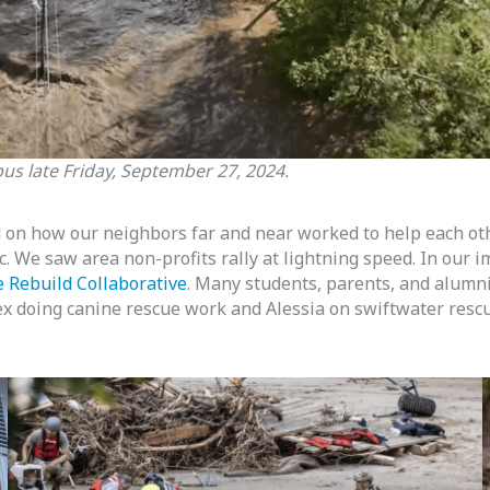
s late Friday, September 27, 2024.
on how our neighbors far and near worked to help each ot
 etc. We saw area non-profits rally at lightning speed. In o
 Rebuild Collaborative
. Many students, parents, and alumni 
x doing canine rescue work and Alessia on swiftwater res