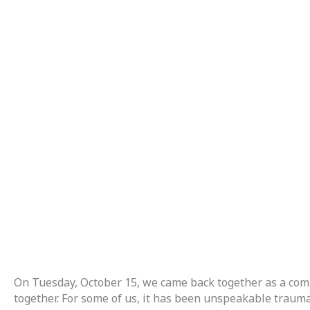
On Tuesday, October 15, we came back together as a comm
together. For some of us, it has been unspeakable trauma a