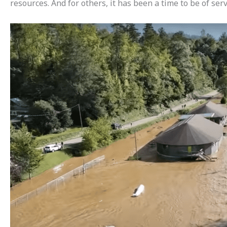
resources. And for others, it has been a time to be of se