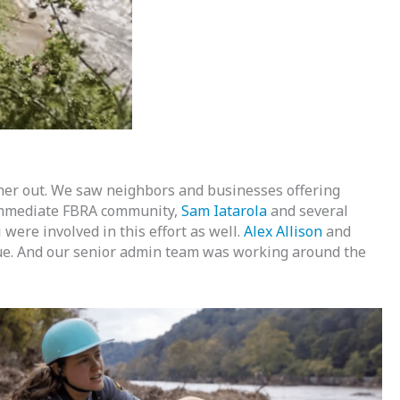
her out. We saw neighbors and businesses offering
ur immediate FBRA community,
Sam Iatarola
and several
were involved in this effort as well.
Alex Allison
and
cue. And our senior admin team was working around the