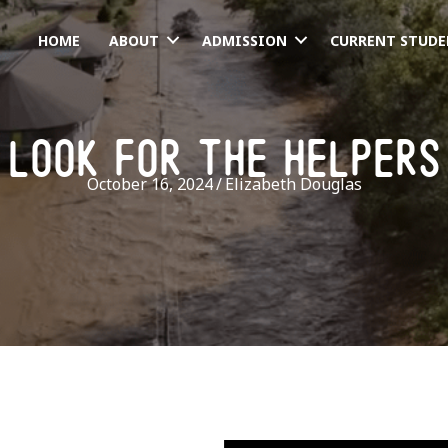
HOME
ABOUT
ADMISSION
CURRENT STUDE
look for the helpers
October 16, 2024
/
Elizabeth Douglas