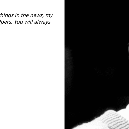
things in the news, my
pers. You will always