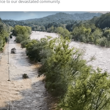
rvice to our devastated community.