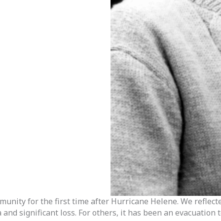
unity for the first time after Hurricane Helene. We reflect
nd significant loss. For others, it has been an evacuation to