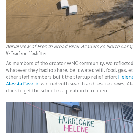
Aerial view of French Broad River Academy’s North Campu
We Take Care of Each Other
As members of the greater WNC community, we reflected 
whatever they had to share, be it water, wifi, food, gas,
other staff members built the startup relief effort
Helene
Alessia Faverio
worked with search and rescue crews, Ale
clock to get the school in a position to reopen.