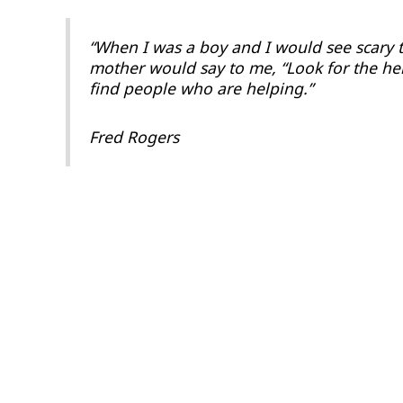
“When I was a boy and I would see scary 
mother would say to me, “Look for the hel
find people who are helping.”
Fred Rogers