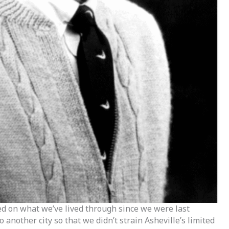
ed on what we’ve lived through since we were last
 another city so that we didn’t strain Asheville’s limited