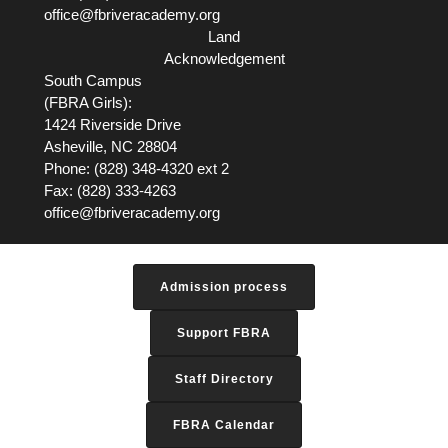
office@fbriveracademy.org
Land
Acknowledgement
South Campus
(FBRA Girls):
1424 Riverside Drive
Asheville, NC
28804
Phone: (828) 348-4320 ext 2
Fax: (828) 333-4263
office@fbriveracademy.org
Admission process
Support FBRA
Staff Directory
FBRA Calendar