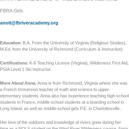
FBRA Girls
anott@fbriveracademy.org
Education
: B.A. From the University of Virginia (Religious Studies),
M.Ed. from the University of Richmond (Curriculum & Instruction)
Certifications
: K-6 Teaching License (Virginia), Wilderness First Aid,
PSIA Level 1 Ski Instructor.
More About Anna:
Anna is from Richmond, Virginia where she was
a French Immersion teacher of math and science to upper-
elementary students. Anna also has experience teaching high-school
students in France, middle-school students at a boarding school in
Long Island, as well as middle-school girls P.E. in Charlottesville.
Her love of the outdoors and knowledge of rivers grew during her
time as a NOLS student on the Wind River Wilderness course. Anna