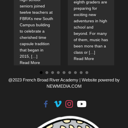
eighth graders are
seniors joined
preparing for
twelve teachers at
exciting new
FBRA’s new South
adventures in high
Campus building
school and
to celebrate a
beyond. For many
cherished time
of them, music has
capsule tradition
been more than a
that began in
class or […]
2015, […]
Read More
Read More
@2023 French Broad River Academy |
Website powered by
NEWMEDIA.COM