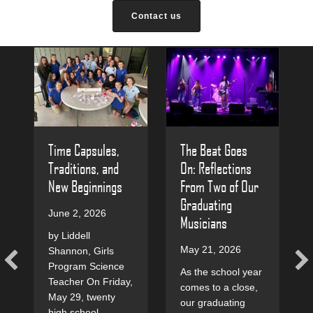
Contact us
The Beat Goes
Time Capsules,
On: Reflections
Traditions, and
From Two of Our
New Beginnings
Graduating
June 2, 2026
Musicians
by Liddell
May 21, 2026
Shannon, Girls
Program Science
As the school year
Teacher On Friday,
comes to a close,
May 29, twenty
our graduating
high school