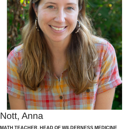
Nott, Anna
MATH TEACHER, HEAD OF WILDERNESS MEDICINE