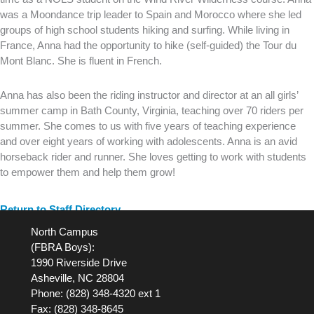
was a Moondance trip leader to Spain and Morocco where she led
groups of high school students hiking and surfing. While living in
France, Anna had the opportunity to hike (self-guided) the Tour du
Mont Blanc. She is fluent in French.
Anna has also been the riding instructor and director at an all girls’
summer camp in Bath County, Virginia, teaching over 70 riders per
summer. She comes to us with five years of teaching experience
and over eight years of working with adolescents. Anna is an avid
horseback rider and runner. She loves getting to work with students
to empower them and help them grow!
Return to Staff Directory
North Campus
(FBRA Boys):
1990 Riverside Drive
Asheville, NC 28804
Phone: (828) 348-4320 ext 1
Fax: (828) 348-8645