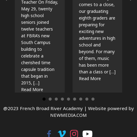
Teacher On Friday,
comes to a close,
May 29, twenty
our graduating
high school
eighth graders are
seniors joined
preparing for
twelve teachers
exciting new
at FBRA’s new
adventures in high
South Campus
school and
building to
beyond. For many
celebrate a
of them, music
cherished time
has been more
capsule tradition
than a class or […]
that began in
about The Beat G
Read More
2015, […]
about Time Capsules, Traditions, and New Beg
Read More
@2023 French Broad River Academy |
Website powered by
NEWMEDIA.COM