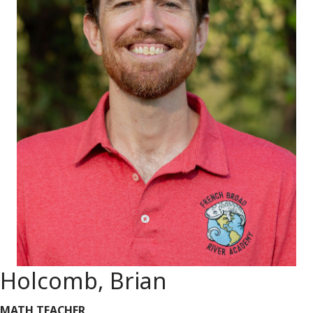
Holcomb, Brian
MATH TEACHER