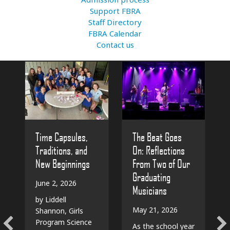
Support FBRA
Staff Directory
FBRA Calendar
Contact us
The Beat Goes
Time Capsules,
On: Reflections
Traditions, and
From Two of Our
New Beginnings
Graduating
June 2, 2026
Musicians
by Liddell
May 21, 2026
Shannon, Girls
Program Science
As the school year