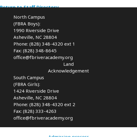
Return to Staff Directory
North Campus
(FBRA Boys):
1990 Riverside Drive
Asheville, NC 28804
Phone: (828) 348-4320 ext 1
Fax: (828) 348-8645
office@fbriveracademy.org
Land
Acknowledgement
South Campus
(FBRA Girls):
1424 Riverside Drive
Asheville, NC
28804
Phone: (828) 348-4320 ext 2
Fax: (828) 333-4263
office@fbriveracademy.org
Admission process