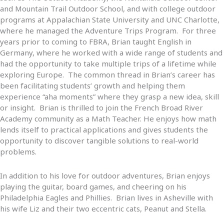
and Mountain Trail Outdoor School, and with college outdoor
programs at Appalachian State University and UNC Charlotte,
where he managed the Adventure Trips Program. For three
years prior to coming to FBRA, Brian taught English in
Germany, where he worked with a wide range of students and
had the opportunity to take multiple trips of a lifetime while
exploring Europe. The common thread in Brian’s career has
been facilitating students’ growth and helping them
experience “aha moments” where they grasp a new idea, skill
or insight. Brian is thrilled to join the French Broad River
Academy community as a Math Teacher. He enjoys how math
lends itself to practical applications and gives students the
opportunity to discover tangible solutions to real-world
problems.
In addition to his love for outdoor adventures, Brian enjoys
playing the guitar, board games, and cheering on his
Philadelphia Eagles and Phillies. Brian lives in Asheville with
his wife Liz and their two eccentric cats, Peanut and Stella.