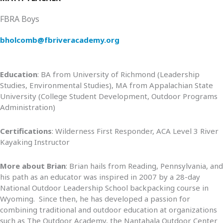
FBRA Boys
bholcomb@fbriveracademy.org
Education
: BA from University of Richmond (Leadership
Studies, Environmental Studies), MA from Appalachian State
University (College Student Development, Outdoor Programs
Administration)
Certifications
: Wilderness First Responder, ACA Level 3 River
Kayaking Instructor
More about Brian
: Brian hails from Reading, Pennsylvania, and
his path as an educator was inspired in 2007 by a 28-day
National Outdoor Leadership School backpacking course in
Wyoming. Since then, he has developed a passion for
combining traditional and outdoor education at organizations
such as The Outdoor Academy, the Nantahala Outdoor Center