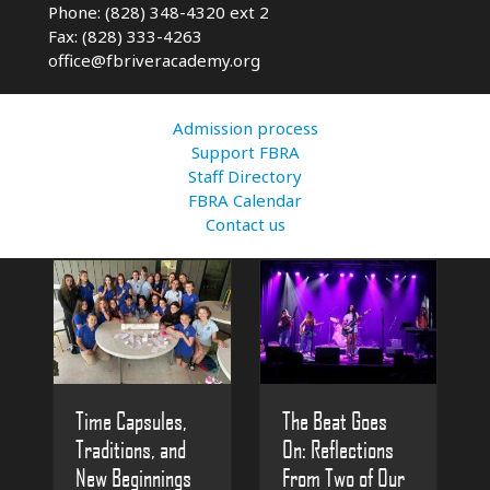
Phone: (828) 348-4320 ext 2
Fax: (828) 333-4263
office@fbriveracademy.org
Admission process
Support FBRA
Staff Directory
FBRA Calendar
Contact us
The Beat Goes
Time Capsules,
On: Reflections
Traditions, and
From Two of Our
New Beginnings