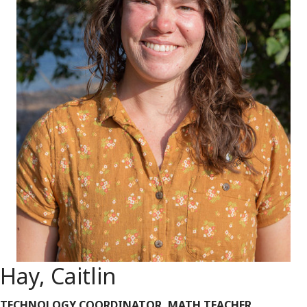
Hay, Caitlin
TECHNOLOGY COORDINATOR, MATH TEACHER