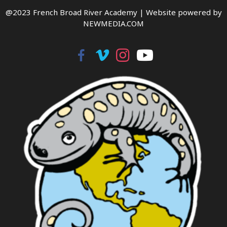
@2023 French Broad River Academy |
Website powered by
NEWMEDIA.COM