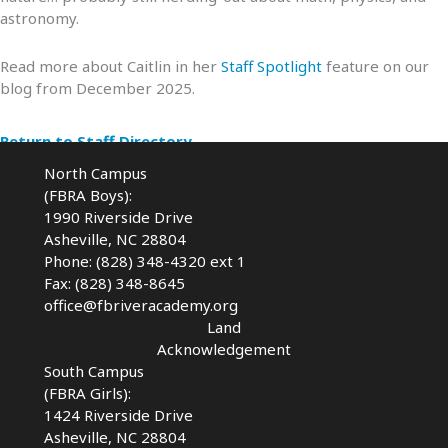
astronomy.
Read more about Caitlin in her
Staff Spotlight
feature on our
blog from December 2025.
Return to Staff Directory
North Campus
(FBRA Boys):
1990 Riverside Drive
Asheville, NC 28804
Phone: (828) 348-4320 ext 1
Fax: (828) 348-8645
office@fbriveracademy.org
Land
Acknowledgement
South Campus
(FBRA Girls):
1424 Riverside Drive
Asheville, NC
28804