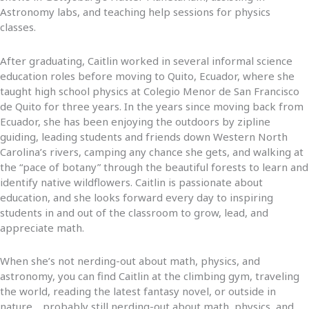
Astronomy labs, and teaching help sessions for physics
classes.
After graduating, Caitlin worked in several informal science
education roles before moving to Quito, Ecuador, where she
taught high school physics at Colegio Menor de San Francisco
de Quito for three years. In the years since moving back from
Ecuador, she has been enjoying the outdoors by zipline
guiding, leading students and friends down Western North
Carolina’s rivers, camping any chance she gets, and walking at
the “pace of botany” through the beautiful forests to learn and
identify native wildflowers. Caitlin is passionate about
education, and she looks forward every day to inspiring
students in and out of the classroom to grow, lead, and
appreciate math.
When she’s not nerding-out about math, physics, and
astronomy, you can find Caitlin at the climbing gym, traveling
the world, reading the latest fantasy novel, or outside in
nature… probably still nerding-out about math, physics, and