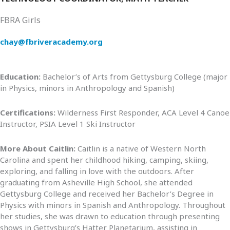
FBRA Girls
chay@fbriveracademy.org
Education:
Bachelor’s of Arts from Gettysburg College (major
in Physics, minors in Anthropology and Spanish)
Certifications:
Wilderness First Responder, ACA Level 4 Canoe
Instructor, PSIA Level 1 Ski Instructor
More About Caitlin:
Caitlin is a native of Western North
Carolina and spent her childhood hiking, camping, skiing,
exploring, and falling in love with the outdoors. After
graduating from Asheville High School, she attended
Gettysburg College and received her Bachelor’s Degree in
Physics with minors in Spanish and Anthropology. Throughout
her studies, she was drawn to education through presenting
shows in Gettysburg’s Hatter Planetarium, assisting in