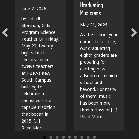
Graduating
June 2, 2026
Musicians
by Liddell
May 21, 2026
Shannon, Girls
Program Science
As the school year
Teacher On Friday,
comes to a close,
May 29, twenty
our graduating
high school
eighth graders are
seniors joined
preparing for
twelve teachers
exciting new
at FBRA’s new
adventures in high
South Campus
school and
building to
beyond. For many
celebrate a
of them, music
cherished time
has been more
capsule tradition
than a class or […]
that began in
about The Beat G
Read More
2015, […]
about Time Capsules, Traditions, and New Beg
Read More