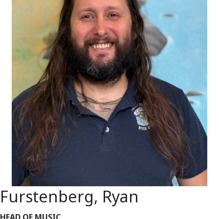
Furstenberg, Ryan
HEAD OF MUSIC