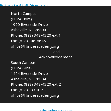
Return to Staff Directory
North Campus
(FBRA Boys):
1990 Riverside Drive
Asheville, NC 28804
Phone: (828) 348-4320 ext 1
Fax: (828) 348-8645
office@fbriveracademy.org
Land
Acknowledgement
South Campus
(FBRA Girls):
1424 Riverside Drive
Asheville, NC
28804
Phone: (828) 348-4320 ext 2
Fax: (828) 333-4263
office@fbriveracademy.org
Admission process