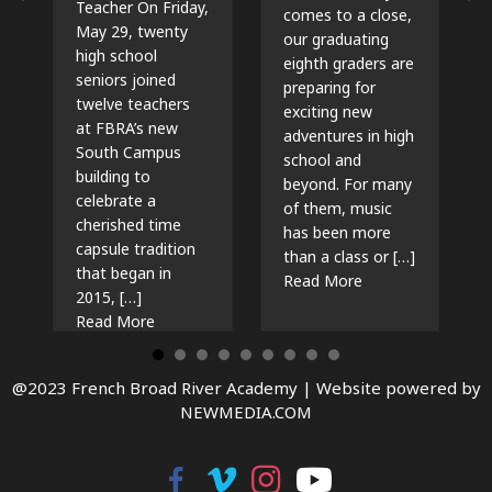
Teacher On Friday,
comes to a close,
May 29, twenty
our graduating
high school
eighth graders are
seniors joined
preparing for
twelve teachers
exciting new
at FBRA’s new
adventures in high
South Campus
school and
building to
beyond. For many
celebrate a
of them, music
cherished time
has been more
capsule tradition
than a class or […]
that began in
about The Beat G
Read More
2015, […]
about Time Capsules, Traditions, and New Beg
Read More
@2023 French Broad River Academy |
Website powered by
NEWMEDIA.COM