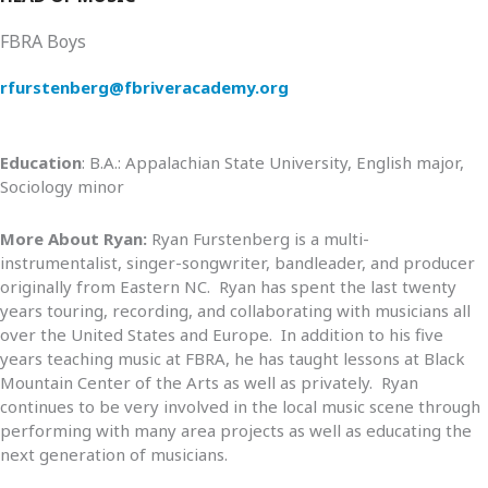
FBRA Boys
rfurstenberg@fbriveracademy.org
Education
: B.A.: Appalachian State University, English major,
Sociology minor
More About Ryan:
Ryan Furstenberg is a multi-
instrumentalist, singer-songwriter, bandleader, and producer
originally from Eastern NC. Ryan has spent the last twenty
years touring, recording, and collaborating with musicians all
over the United States and Europe. In addition to his five
years teaching music at FBRA, he has taught lessons at Black
Mountain Center of the Arts as well as privately. Ryan
continues to be very involved in the local music scene through
performing with many area projects as well as educating the
next generation of musicians.