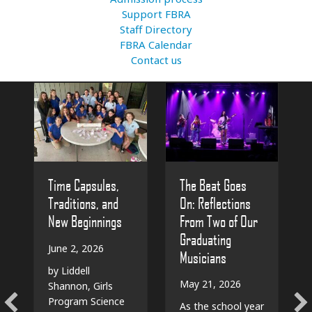
Support FBRA
Staff Directory
FBRA Calendar
Contact us
The Beat Goes
Time Capsules,
On: Reflections
Traditions, and
From Two of Our
New Beginnings
Graduating
June 2, 2026
Musicians
by Liddell
May 21, 2026
Shannon, Girls
Program Science
As the school year