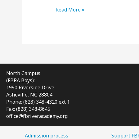
Meet
Read More »
Dorrie
Sieburg,
FBRA
Girls’
New
Admissions
&
Communications
North Campus
Director
(FBRA Boys):
1990 Riverside Drive
Asheville, NC 28804
Phone: (828) 348-4320 ext 1
Fax: (828) 348-8645
office@fbriveracademy.org
Admission process
Support FB