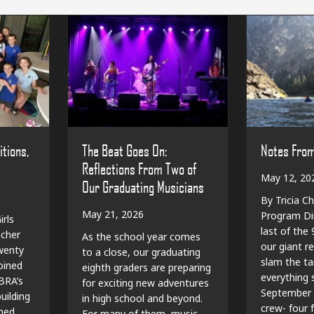
The Beat Goes On:
Notes Fro
itions,
Reflections From Two of
May 12, 20
Our Graduating Musicians
By Tricia Ch
May 21, 2026
Program Dir
irls
last of the
cher
As the school year comes
our giant r
wenty
to a close, our graduating
slam the ta
oined
eighth graders are preparing
everything sp
BRA’s
for exciting new adventures
September 
ilding
in high school and beyond.
crew- four f
shed
For many of them, music