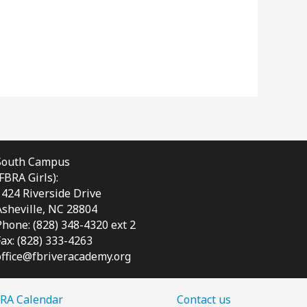
South Campus
(FBRA Girls):
1424 Riverside Drive
Asheville, NC
28804
Phone: (828) 348-4320 ext 2
Fax: (828) 333-4263
office@fbriveracademy.org
RA Calendar
Contact us