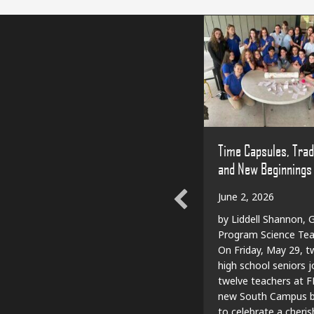
Time Capsules, Trad
and New Beginnings
June 2, 2026
by Liddell Shannon, G
Program Science Tea
On Friday, May 29, t
high school seniors j
twelve teachers at F
new South Campus bu
to celebrate a cheri