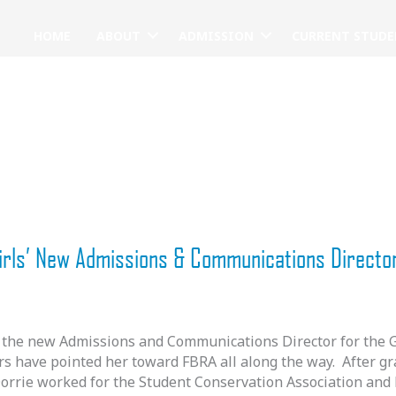
HOME
ABOUT
ADMISSION
CURRENT STUDE
irls’ New Admissions & Communications Directo
the new Admissions and Communications Director for the Gir
rs have pointed her toward FBRA all along the way. After g
Dorrie worked for the Student Conservation Association and 