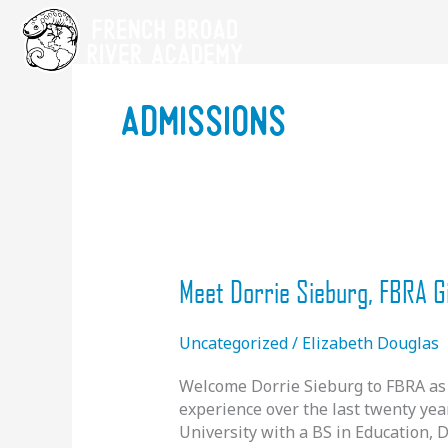
Skip
to
content
admissions
Meet Dorrie Sieburg, FBRA G
Uncategorized
/
Elizabeth Douglas
Welcome Dorrie Sieburg to FBRA as 
experience over the last twenty yea
University with a BS in Education, 