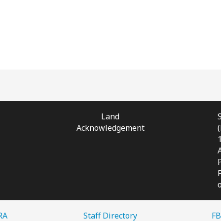
Land
Acknowledgement
RA
Staff Directory
FB