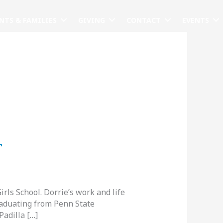
NTS & FAMILIES
GIVING
CONTACT
EVENTS
r
ls School. Dorrie’s work and life
raduating from Penn State
Padilla […]