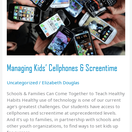
Managing Kids’ Cellphones & Screentime
Uncategorized
/
Elizabeth Douglas
Schools & Families Can Come Together to Teach Healthy
Habits Healthy use of technology is one of our current
age’s greatest challenges. Our students have access to
cellphones and screentime at unprecedented levels.
And it’s up to families, in partnership with schools and
other youth organizations, to find ways to set kids up