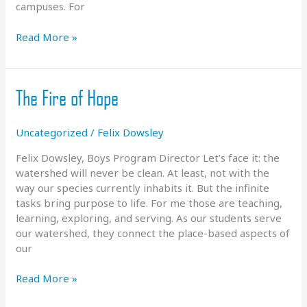
campuses. For
Whitewater
Read More »
Wave
Coming
in
The Fire of Hope
2024
Uncategorized
/
Felix Dowsley
Felix Dowsley, Boys Program Director Let’s face it: the
watershed will never be clean. At least, not with the
way our species currently inhabits it. But the infinite
tasks bring purpose to life. For me those are teaching,
learning, exploring, and serving. As our students serve
our watershed, they connect the place-based aspects of
our
The
Read More »
Fire