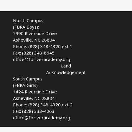
North Campus
(FBRA Boys):
1990 Riverside Drive
Asheville, NC 28804
Phone: (828) 348-4320 ext 1
Fax: (828) 348-8645
office@fbriveracademy.org
Land
Acknowledgement
South Campus
(FBRA Girls):
1424 Riverside Drive
Asheville, NC
28804
Phone: (828) 348-4320 ext 2
Fax: (828) 333-4263
office@fbriveracademy.org