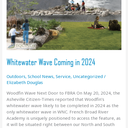
Whitewater Wave Coming in 2024
Outdoors
,
School News
,
Service
,
Uncategorized
/
Elizabeth Douglas
Woodfin Wave Next Door to FBRA On May 20, 2024, the
Asheville Citizen-Times reported that Woodfin’s
whitewater wave likely to be completed in 2024 as the
only whitewater wave in WNC. French Broad River
Academy is uniquely positioned to access the feature, as
it will be situated right between our North and South