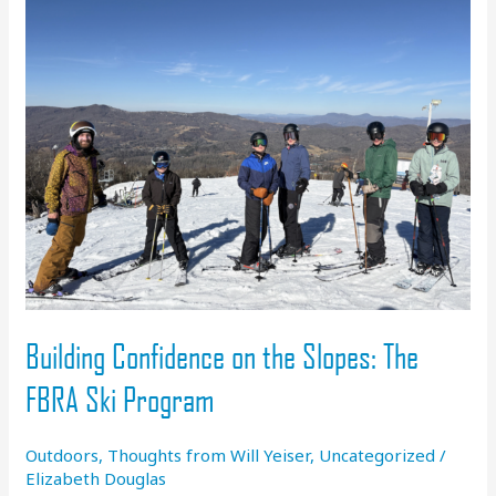
Building Confidence on the Slopes: The
FBRA Ski Program
Outdoors
,
Thoughts from Will Yeiser
,
Uncategorized
/
Elizabeth Douglas