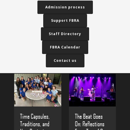
Admission process
Support FBRA
Staff Directory
FBRA Calendar
Contact us
The Beat Goes
Time Capsules,
On: Reflections
Traditions, and