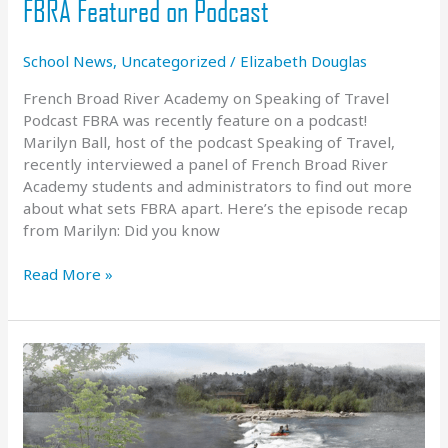
FBRA Featured on Podcast
School News
,
Uncategorized
/
Elizabeth Douglas
French Broad River Academy on Speaking of Travel
Podcast FBRA was recently feature on a podcast!
Marilyn Ball, host of the podcast Speaking of Travel,
recently interviewed a panel of French Broad River
Academy students and administrators to find out more
about what sets FBRA apart. Here’s the episode recap
from Marilyn: Did you know
FBRA
Read More »
Featured
on
Podcast