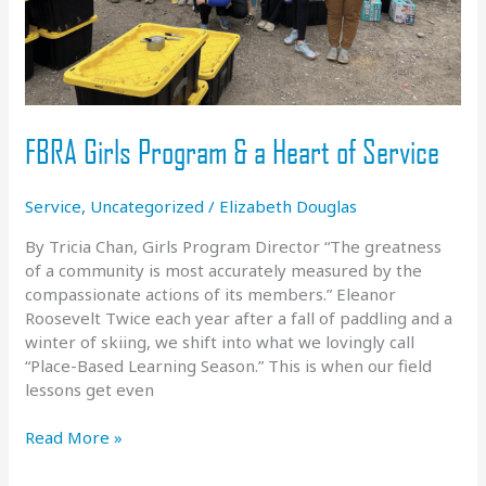
FBRA Girls Program & a Heart of Service
Service
,
Uncategorized
/
Elizabeth Douglas
By Tricia Chan, Girls Program Director “The greatness
of a community is most accurately measured by the
compassionate actions of its members.” Eleanor
Roosevelt Twice each year after a fall of paddling and a
winter of skiing, we shift into what we lovingly call
“Place-Based Learning Season.” This is when our field
lessons get even
FBRA
Read More »
Girls
Program