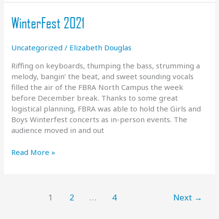
of
Hope
WinterFest 2021
Uncategorized
/
Elizabeth Douglas
Riffing on keyboards, thumping the bass, strumming a
melody, bangin’ the beat, and sweet sounding vocals
filled the air of the FBRA North Campus the week
before December break. Thanks to some great
logistical planning, FBRA was able to hold the Girls and
Boys Winterfest concerts as in-person events. The
audience moved in and out
WinterFest
Read More »
2021
1
2
…
4
Next
→