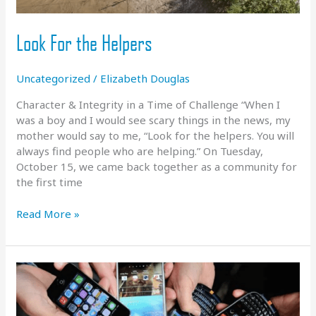
Look For the Helpers
Uncategorized
/
Elizabeth Douglas
Character & Integrity in a Time of Challenge “When I
was a boy and I would see scary things in the news, my
mother would say to me, “Look for the helpers. You will
always find people who are helping.” On Tuesday,
October 15, we came back together as a community for
the first time
Look
Read More »
For
the
Helpers