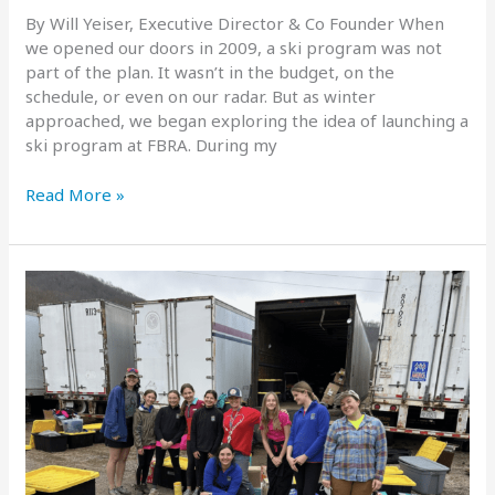
By Will Yeiser, Executive Director & Co Founder When
we opened our doors in 2009, a ski program was not
part of the plan. It wasn’t in the budget, on the
schedule, or even on our radar. But as winter
approached, we began exploring the idea of launching a
ski program at FBRA. During my
Building
Read More »
Confidence
on
the
Slopes:
The
FBRA
Ski
Program