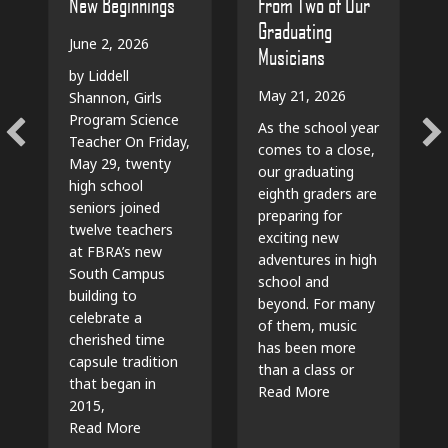
From Two of Our
New Beginnings
Graduating
June 2, 2026
Musicians
by Liddell
May 21, 2026
Shannon, Girls
Program Science
As the school year
Teacher On Friday,
comes to a close,
May 29, twenty
our graduating
high school
eighth graders are
seniors joined
preparing for
twelve teachers
exciting new
at FBRA’s new
adventures in high
South Campus
school and
building to
beyond. For many
celebrate a
of them, music
cherished time
has been more
capsule tradition
than a class or
that began in
Read More
2015,
Read More