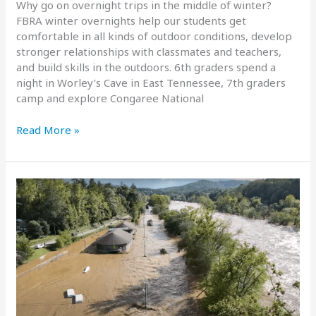
Why go on overnight trips in the middle of winter?
FBRA winter overnights help our students get
comfortable in all kinds of outdoor conditions, develop
stronger relationships with classmates and teachers,
and build skills in the outdoors. 6th graders spend a
night in Worley’s Cave in East Tennessee, 7th graders
camp and explore Congaree National
2025
Read More »
Winter
Overnight
Trips