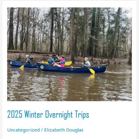
&
a
Heart
of
Service
2025 Winter Overnight Trips
Uncategorized
/
Elizabeth Douglas