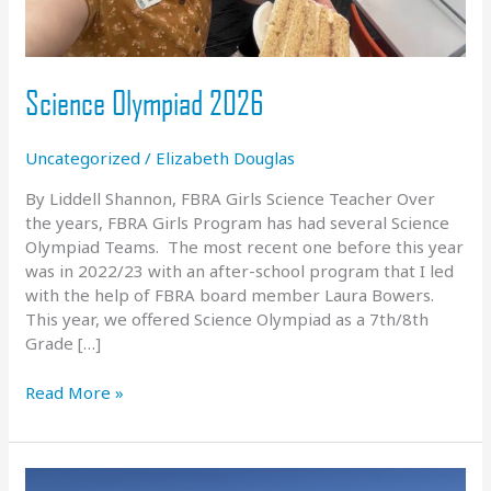
Science Olympiad 2026
Uncategorized
/
Elizabeth Douglas
By Liddell Shannon, FBRA Girls Science Teacher Over
the years, FBRA Girls Program has had several Science
Olympiad Teams. The most recent one before this year
was in 2022/23 with an after-school program that I led
with the help of FBRA board member Laura Bowers.
This year, we offered Science Olympiad as a 7th/8th
Grade […]
Science
Read More »
Olympiad
2026