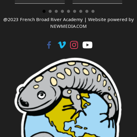
@2023 French Broad River Academy |
Website powered by
NEWMEDIA.COM