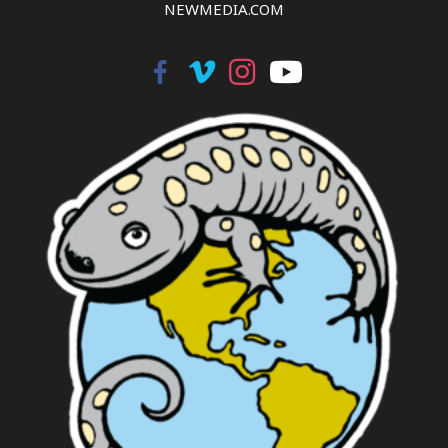
NEWMEDIA.COM