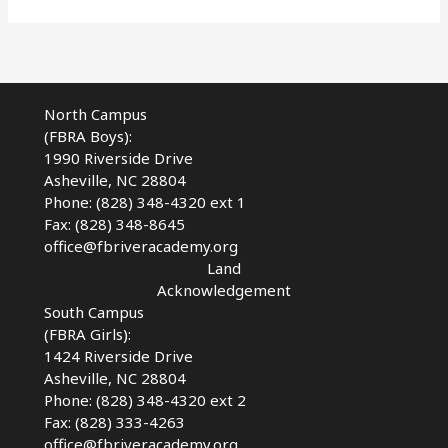
React
–
Reopening
School
During
North Campus
a
(FBRA Boys):
Pandemic
1990 Riverside Drive
Asheville, NC 28804
Phone: (828) 348-4320 ext 1
Fax: (828) 348-8645
office@fbriveracademy.org
Land
Acknowledgement
South Campus
(FBRA Girls):
1424 Riverside Drive
Asheville, NC
28804
Phone: (828) 348-4320 ext 2
Fax: (828) 333-4263
office@fbriveracademy.org