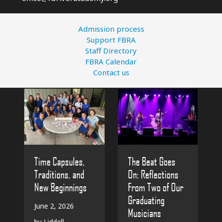
Admission process
Support FBRA
Staff Directory
FBRA Calendar
Contact us
The Beat Goes
Time Capsules,
On: Reflections
Traditions, and
From Two of Our
New Beginnings
Graduating
June 2, 2026
Musicians
by Liddell