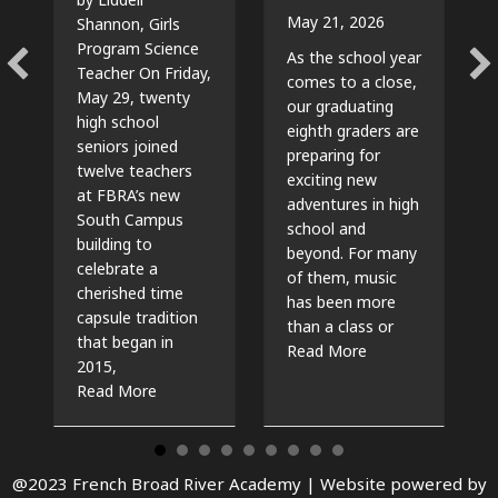
May 21, 2026
Shannon, Girls
Program Science
As the school year
Teacher On Friday,
comes to a close,
May 29, twenty
our graduating
high school
eighth graders are
seniors joined
preparing for
twelve teachers
exciting new
at FBRA’s new
adventures in high
South Campus
school and
building to
beyond. For many
celebrate a
of them, music
cherished time
has been more
capsule tradition
than a class or
that began in
about The Beat G
Read More
2015,
about Time Capsules, Traditions, and New Beg
Read More
@2023 French Broad River Academy |
Website powered by