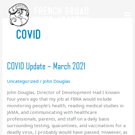
Skip
to
content
covid
COVID Update – March 2021
Uncategorized
/
John Douglas
John Douglas, Director of Development Had I known
four years ago that my job at FBRA would include
monitoring people’s health, reading medical studies in
JAMA, and communicating with healthcare
professionals, parents, and staff on a daily basis
surrounding testing, quarantines, and vaccinations for a
deadly virus, I probably would have passed. However, as