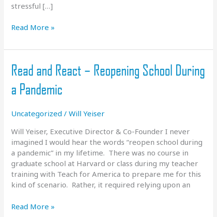
stressful […]
COVID
Read More »
Update
–
March
Read and React – Reopening School During
2021
a Pandemic
Uncategorized
/
Will Yeiser
Will Yeiser, Executive Director & Co-Founder I never
imagined I would hear the words “reopen school during
a pandemic” in my lifetime. There was no course in
graduate school at Harvard or class during my teacher
training with Teach for America to prepare me for this
kind of scenario. Rather, it required relying upon an
Read
Read More »
and