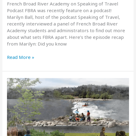
French Broad River Academy on Speaking of Travel
Podcast FBRA was recently feature on a podcast!
Marilyn Ball, host of the podcast Speaking of Travel,
recently interviewed a panel of French Broad River
Academy students and administrators to find out more
about what sets FBRA apart. Here’s the episode recap
from Marilyn: Did you know
FBRA
Read More »
Featured
on
Podcast