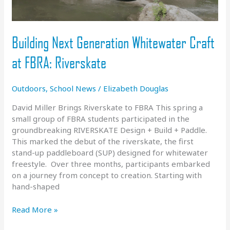
Building Next Generation Whitewater Craft
at FBRA: Riverskate
Outdoors
,
School News
/
Elizabeth Douglas
David Miller Brings Riverskate to FBRA This spring a
small group of FBRA students participated in the
groundbreaking RIVERSKATE Design + Build + Paddle.
This marked the debut of the riverskate, the first
stand-up paddleboard (SUP) designed for whitewater
freestyle. Over three months, participants embarked
on a journey from concept to creation. Starting with
hand-shaped
Building
Read More »
Next