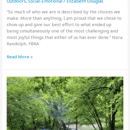
Outdoors
,
Social-Emotional
/
Elizabeth Douglas
“So much of who we are is described by the choices we
make. More than anything, I am proud that we chose to
show up and give our best effort to what ended up
being simultaneously one of the most challenging and
most joyful things that either of us has ever done.“ Nora
Randolph, FBRA
Nora
Read More »
Randolph
on
the
JMT