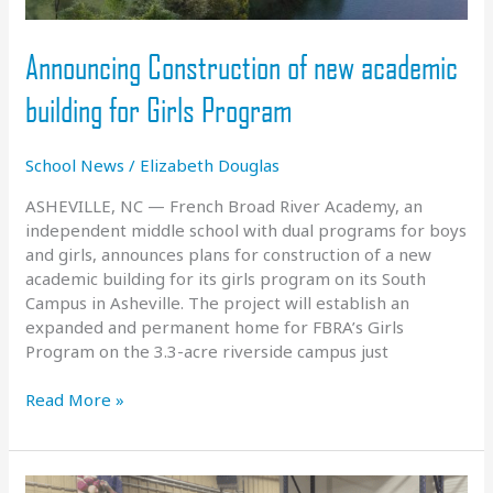
Announcing Construction of new academic
building for Girls Program
School News
/
Elizabeth Douglas
ASHEVILLE, NC — French Broad River Academy, an
independent middle school with dual programs for boys
and girls, announces plans for construction of a new
academic building for its girls program on its South
Campus in Asheville. The project will establish an
expanded and permanent home for FBRA’s Girls
Program on the 3.3-acre riverside campus just
Announcing
Read More »
Construction
of
new