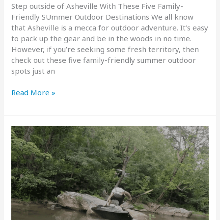
Step outside of Asheville With These Five Family-
Friendly SUmmer Outdoor Destinations We all know
that Asheville is a mecca for outdoor adventure. It’s easy
to pack up the gear and be in the woods in no time.
However, if you’re seeking some fresh territory, then
check out these five family-friendly summer outdoor
spots just an
FBRA’s
Read More »
Top
Five
Family-
Friendly
Summer
Outdoor
Spots