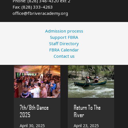
Phone: (828) 348-4320 ext 2
Fax: (828) 333-4263
office@fbriveracademy.org
Admission process
Support FBRA
Staff Directory
FBRA Calendar
Contact us
7th/8th Dance
Return To The
2025
River
April 30, 2025
April 23, 2025