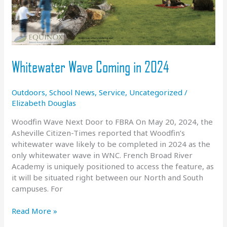
Whitewater Wave Coming in 2024
Outdoors
,
School News
,
Service
,
Uncategorized
/
Elizabeth Douglas
Woodfin Wave Next Door to FBRA On May 20, 2024, the
Asheville Citizen-Times reported that Woodfin’s
whitewater wave likely to be completed in 2024 as the
only whitewater wave in WNC. French Broad River
Academy is uniquely positioned to access the feature, as
it will be situated right between our North and South
campuses. For
Whitewater
Read More »
Wave