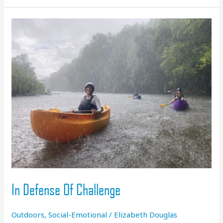
Coming
in
2024
In Defense Of Challenge
Outdoors
,
Social-Emotional
/
Elizabeth Douglas