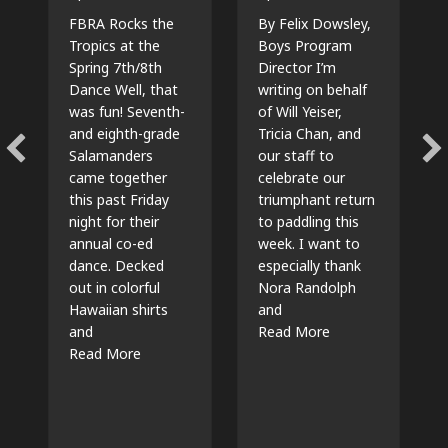
FBRA Rocks the
By Felix Dowsley,
Tropics at the
Boys Program
Spring 7th/8th
Director I’m
Dance Well, that
writing on behalf
was fun! Seventh-
of Will Yeiser,
and eighth-grade
Tricia Chan, and
Salamanders
our staff to
came together
celebrate our
this past Friday
triumphant return
night for their
to paddling this
annual co-ed
week. I want to
dance. Decked
especially thank
out in colorful
Nora Randolph
Hawaiian shirts
and
about Return To T
and
Read More
about 7th/8th Dance 2025
Read More