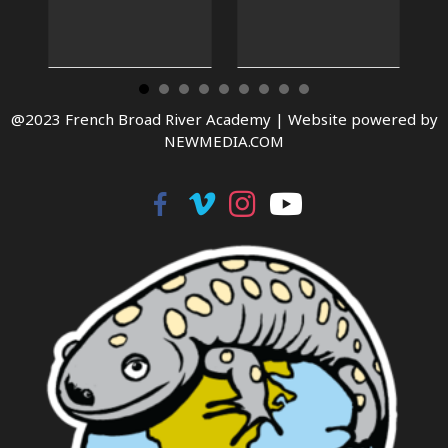
@2023 French Broad River Academy |
Website powered by
NEWMEDIA.COM