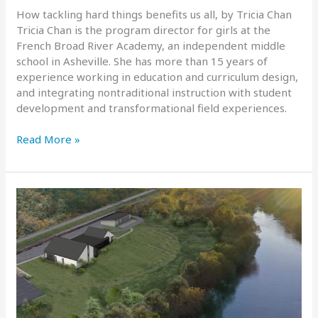
How tackling hard things benefits us all, by Tricia Chan
Tricia Chan is the program director for girls at the
French Broad River Academy, an independent middle
school in Asheville. She has more than 15 years of
experience working in education and curriculum design,
and integrating nontraditional instruction with student
development and transformational field experiences.
In
Read More »
Defense
Of
Challenge