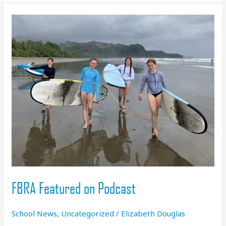
Generation
Whitewater
Craft
at
FBRA:
Riverskate
FBRA Featured on Podcast
School News
,
Uncategorized
/
Elizabeth Douglas