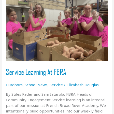
academic
building
for
Girls
Program
Service Learning At FBRA
Outdoors
,
School News
,
Service
/
Elizabeth Douglas
By Stiles Rader and Sam Iatarola, FBRA Heads of
Community Engagement Service learning is an integral
part of our mission at French Broad River Academy. We
intentionally build opportunities into our weekly field