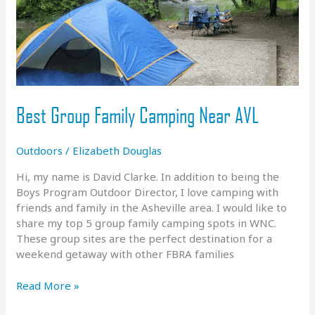
Best Group Family Camping Near AVL
Outdoors
/
Elizabeth Douglas
Hi, my name is David Clarke. In addition to being the
Boys Program Outdoor Director, I love camping with
friends and family in the Asheville area. I would like to
share my top 5 group family camping spots in WNC.
These group sites are the perfect destination for a
weekend getaway with other FBRA families
Best
Read More »
Group