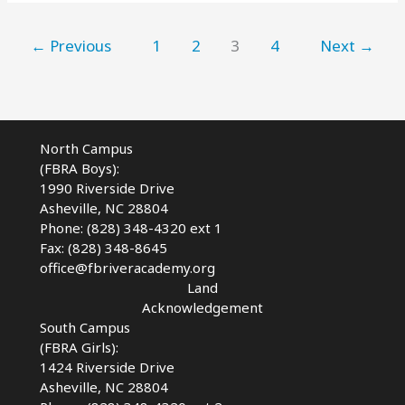
Family
Camping
Near
←
Previous
1
2
3
4
Next
→
AVL
North Campus
(FBRA Boys):
1990 Riverside Drive
Asheville, NC 28804
Phone: (828) 348-4320 ext 1
Fax: (828) 348-8645
office@fbriveracademy.org
Land
Acknowledgement
South Campus
(FBRA Girls):
1424 Riverside Drive
Asheville, NC
28804