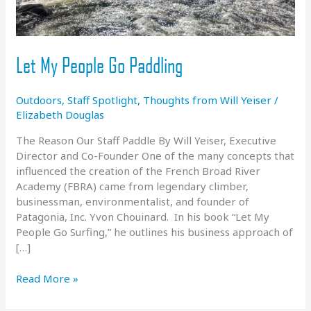
Let My People Go Paddling
Outdoors
,
Staff Spotlight
,
Thoughts from Will Yeiser
/
Elizabeth Douglas
The Reason Our Staff Paddle By Will Yeiser, Executive
Director and Co-Founder One of the many concepts that
influenced the creation of the French Broad River
Academy (FBRA) came from legendary climber,
businessman, environmentalist, and founder of
Patagonia, Inc. Yvon Chouinard. In his book “Let My
People Go Surfing,” he outlines his business approach of
[…]
Let
Read More »
My
People