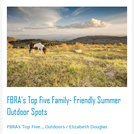
Go
Paddling
FBRA’s Top Five Family- Friendly Summer
Outdoor Spots
FBRA's Top Five...
,
Outdoors
/
Elizabeth Douglas