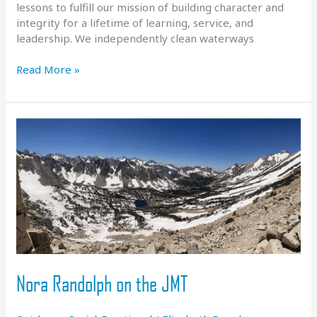
lessons to fulfill our mission of building character and
integrity for a lifetime of learning, service, and
leadership. We independently clean waterways
Service
Read More »
Learning
At
FBRA
Nora Randolph on the JMT