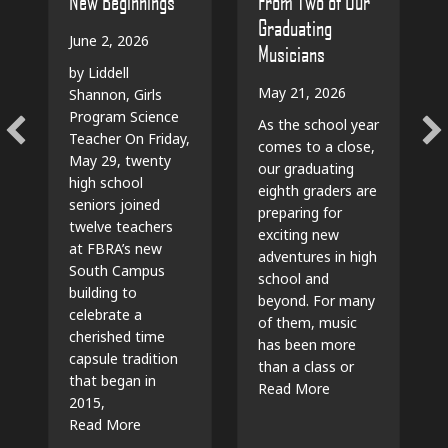
From Two of Our
New Beginnings
Graduating
June 2, 2026
Musicians
by Liddell
May 21, 2026
Shannon, Girls
Program Science
As the school year
Teacher On Friday,
comes to a close,
May 29, twenty
our graduating
high school
eighth graders are
seniors joined
preparing for
twelve teachers
exciting new
at FBRA’s new
adventures in high
South Campus
school and
building to
beyond. For many
celebrate a
of them, music
cherished time
has been more
capsule tradition
than a class or
that began in
about The Beat G
Read More
2015,
about Time Capsules, Traditions, and New Beg
Read More