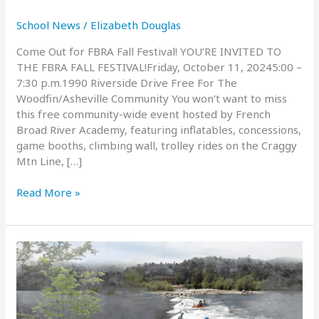
School News
/
Elizabeth Douglas
Come Out for FBRA Fall Festival! YOU’RE INVITED TO
THE FBRA FALL FESTIVAL!Friday, October 11, 20245:00 –
7:30 p.m.1990 Riverside Drive Free For The
Woodfin/Asheville Community You won’t want to miss
this free community-wide event hosted by French
Broad River Academy, featuring inflatables, concessions,
game booths, climbing wall, trolley rides on the Craggy
Mtn Line, […]
FBRA
Read More »
Fall
Festival:
October
11,
2024