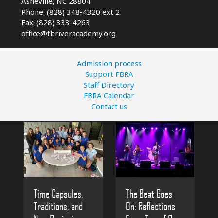
Asheville, NC
28804
Phone: (828) 348-4320 ext 2
Fax: (828) 333-4263
office@fbriveracademy.org
Admission process
Support FBRA
Staff Directory
FBRA Calendar
Contact us
The Beat Goes
Time Capsules,
On: Reflections
Traditions, and