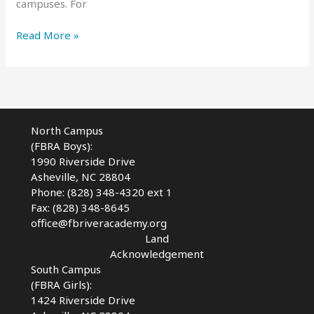
campuses. For
Whitewater
Read More »
Wave
Coming
in
2024
North Campus
(FBRA Boys):
1990 Riverside Drive
Asheville, NC 28804
Phone: (828) 348-4320 ext 1
Fax: (828) 348-8645
office@fbriveracademy.org
Land
Acknowledgement
South Campus
(FBRA Girls):
1424 Riverside Drive