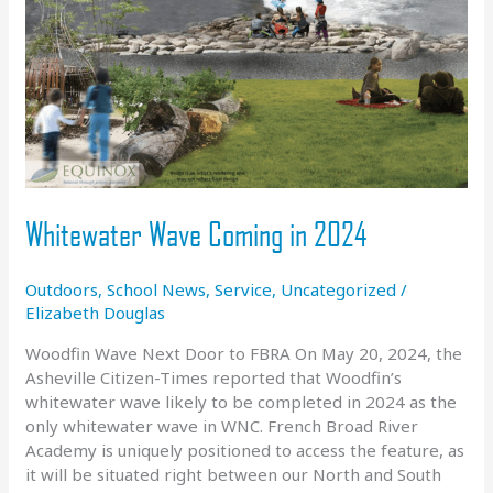
Whitewater Wave Coming in 2024
Outdoors
,
School News
,
Service
,
Uncategorized
/
Elizabeth Douglas
Woodfin Wave Next Door to FBRA On May 20, 2024, the
Asheville Citizen-Times reported that Woodfin’s
whitewater wave likely to be completed in 2024 as the
only whitewater wave in WNC. French Broad River
Academy is uniquely positioned to access the feature, as
it will be situated right between our North and South