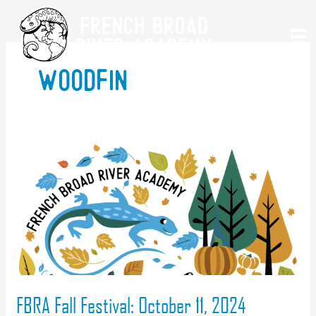
Skip
to
content
woodfin
FBRA Fall Festival: October 11, 2024