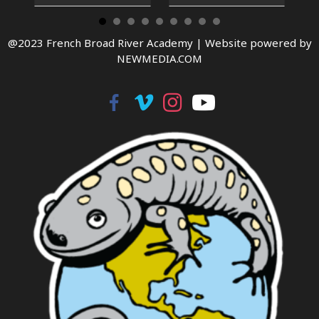
@2023 French Broad River Academy |
Website powered by
NEWMEDIA.COM