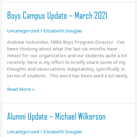
Boys Campus Update – March 2021
Uncategorized
/
Elizabeth Douglas
Andrew Holcombe, FBRA Boys Program Director I’ve
been thinking about what the last six months have
meant for our organization and our students quite a bit
recently; here is my effort to briefly share some of my
thoughts and observations. Adaptability, specifically in
terms of students. This word has been used a lot lately,
Boys
Read More »
Campus
Update
–
Alumni Update – Michael Wilkerson
March
2021
Uncategorized
/
Elizabeth Douglas