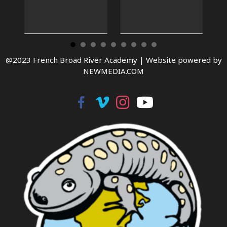
@2023 French Broad River Academy |
Website powered by
NEWMEDIA.COM