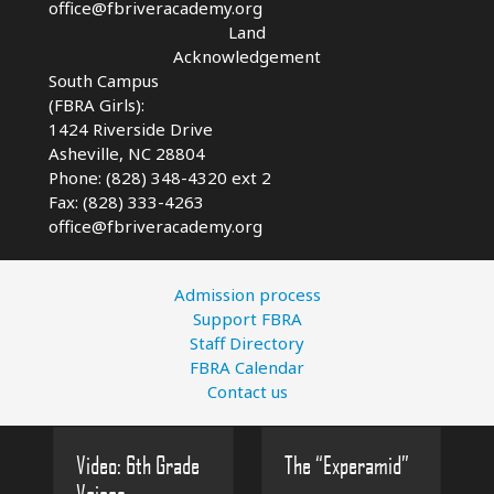
office@fbriveracademy.org
Land
Acknowledgement
South Campus
(FBRA Girls):
1424 Riverside Drive
Asheville, NC
28804
Phone: (828) 348-4320 ext 2
Fax: (828) 333-4263
office@fbriveracademy.org
Admission process
Support FBRA
Staff Directory
FBRA Calendar
Contact us
Video: 6th Grade
The “Experamid”
Voices