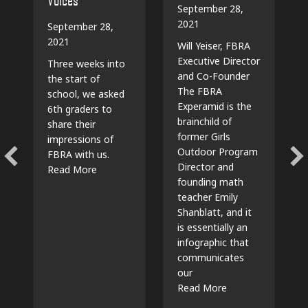
September 28,
2021
September 28,
2021
Will Yeiser, FBRA
Executive Director
Three weeks into
and Co-Founder
the start of
The FBRA
school, we asked
Experamid is the
6th graders to
brainchild of
share their
former Girls
impressions of
Outdoor Program
FBRA with us.
Director and
about Video: 6th Grade Voices
Read More
founding math
teacher Emily
Shanblatt, and it
is essentially an
infographic that
communicates
our
about The “Exper
Read More