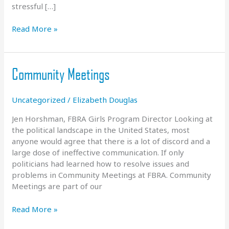
stressful […]
COVID
Read More »
Update
–
March
Community Meetings
2021
Uncategorized
/
Elizabeth Douglas
Jen Horshman, FBRA Girls Program Director Looking at
the political landscape in the United States, most
anyone would agree that there is a lot of discord and a
large dose of ineffective communication. If only
politicians had learned how to resolve issues and
problems in Community Meetings at FBRA. Community
Meetings are part of our
Community
Read More »
Meetings