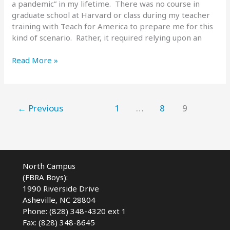
a pandemic” in my lifetime. There was no course in
graduate school at Harvard or class during my teacher
training with Teach for America to prepare me for this
kind of scenario. Rather, it required relying upon an
Read
Read More »
and
React
–
Reopening
←
Previous
1
…
8
9
School
During
a
Pandemic
North Campus
(FBRA Boys):
1990 Riverside Drive
Asheville, NC 28804
Phone: (828) 348-4320 ext 1
Fax: (828) 348-8645