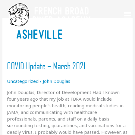
Skip
to
content
asheville
COVID Update – March 2021
Uncategorized
/
John Douglas
John Douglas, Director of Development Had I known
four years ago that my job at FBRA would include
monitoring people’s health, reading medical studies in
JAMA, and communicating with healthcare
professionals, parents, and staff on a daily basis
surrounding testing, quarantines, and vaccinations for a
deadly virus, I probably would have passed. However, as