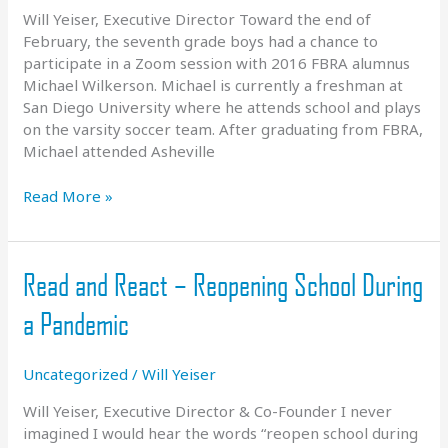
Will Yeiser, Executive Director Toward the end of
February, the seventh grade boys had a chance to
participate in a Zoom session with 2016 FBRA alumnus
Michael Wilkerson. Michael is currently a freshman at
San Diego University where he attends school and plays
on the varsity soccer team. After graduating from FBRA,
Michael attended Asheville
Alumni
Read More »
Update
–
Michael
Read and React – Reopening School During
Wilkerson
a Pandemic
Uncategorized
/
Will Yeiser
Will Yeiser, Executive Director & Co-Founder I never
imagined I would hear the words “reopen school during